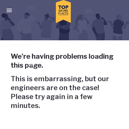
Skip to main navigation
Skip to main content
Press enter to activate the dialog and use the tab key to navigat
Uh-oh, something has gone
We're having problems loading
wrong
this page.
This is embarrassing, but our
engineers are on the case!
Please try again in a few
minutes.