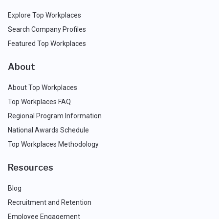
Explore Top Workplaces
Search Company Profiles
Featured Top Workplaces
About
About Top Workplaces
Top Workplaces FAQ
Regional Program Information
National Awards Schedule
Top Workplaces Methodology
Resources
Blog
Recruitment and Retention
Employee Engagement