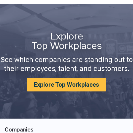
Explore
Top Workplaces
See which companies are standing out to
their employees, talent, and customers.
Explore Top Workplaces
Companies