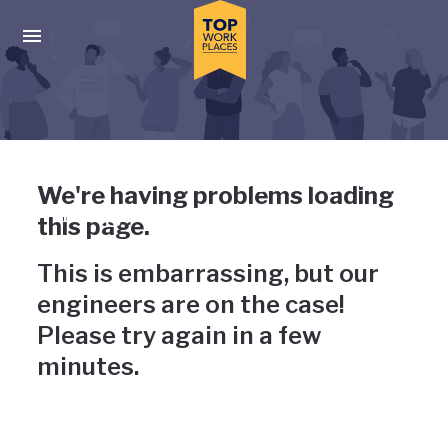
Skip to main navigation
Skip to main content
Press enter to activate the dialog and use the tab key to navigat
Uh-oh, something has gone
We're having problems loading
wrong
this page.
This is embarrassing, but our
engineers are on the case!
Please try again in a few
minutes.