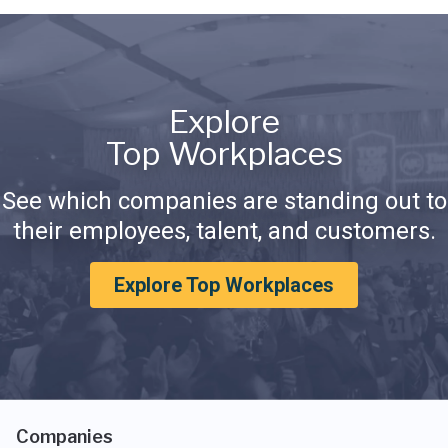
Explore
Top Workplaces
See which companies are standing out to
their employees, talent, and customers.
Explore Top Workplaces
Companies