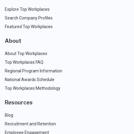
Explore Top Workplaces
Search Company Profiles
Featured Top Workplaces
About
About Top Workplaces
Top Workplaces FAQ
Regional Program Information
National Awards Schedule
Top Workplaces Methodology
Resources
Blog
Recruitment and Retention
Employee Engagement