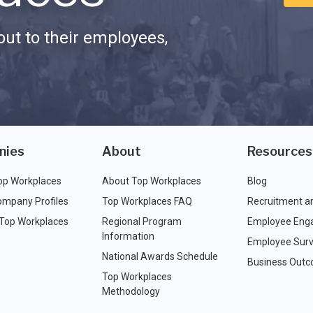
ut to their employees,
nies
About
Resources
op Workplaces
About Top Workplaces
Blog
ompany Profiles
Top Workplaces FAQ
Recruitment a
 Top Workplaces
Regional Program
Employee Eng
Information
Employee Surv
National Awards Schedule
Business Out
Top Workplaces
Methodology