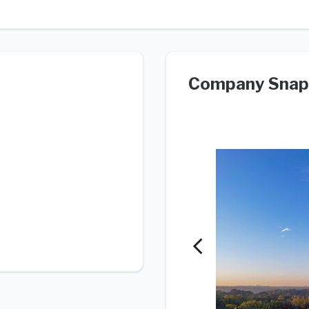
Company Snap