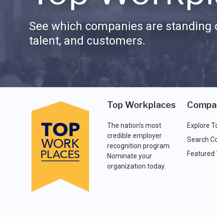
See which companies are standing o
talent, and customers.
Top Workplaces
Compa
The nation's most
Explore T
credible employer
Search C
recognition program.
Featured
Nominate your
organization today.