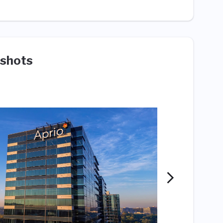
shots