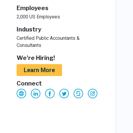
Employees
2,000 US Employees
Industry
Certified Public Accountants &
Consultants
We're Hiring!
Learn More
Connect