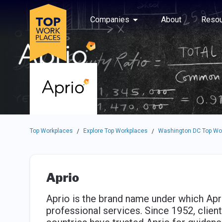
Skip to main navigation
Skip to main content
Press enter to activate the dialog and use the tab key to navigat
Use up or down arrow keys to navigate this menu.
Companies
About
Resou
Top Workplaces
Explore Top Workplaces
Washington DC Top Wo
/
/
Aprio
Aprio is the brand name under which Apri
professional services. Since 1952, clien