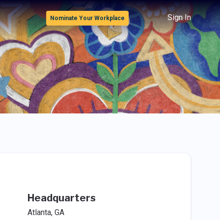
Sign In
Nominate Your Workplace
Headquarters
Atlanta, GA