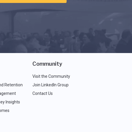
Community
Visit the Community
nd Retention
Join LinkedIn Group
agement
Contact Us
ey Insights
comes