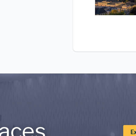
aces
E