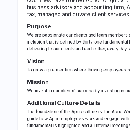
countries have trusted Aprio for guidanc
business advisory and accounting firm, A
tax, managed and private client services 
Purpose
We are passionate our clients and team members ac
inclusion that is defined by thirty-one fundamental
delivering to our clients and each other, every day.
Vision
To grow a premier firm where thriving employees se
Mission
We invest in our clients' success by investing in o
Additional Culture Details
The foundation of the Aprio culture is The Aprio W
guide how Aprio employees work and engage with t
fundamental is highlighted and all internal meeting