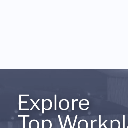
Explore
Top Workpl