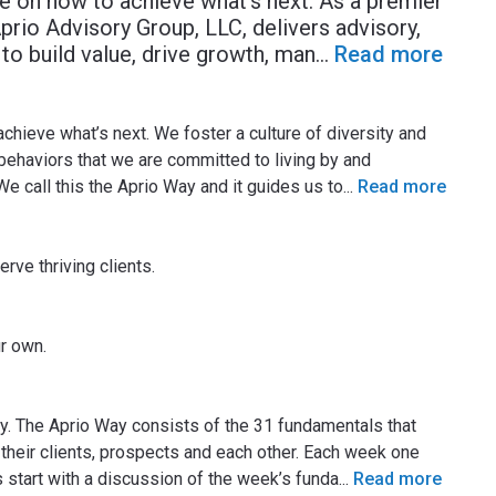
e on how to achieve what’s next. As a premier
prio Advisory Group, LLC, delivers advisory,
to build value, drive growth, man
...
Read more
hieve what’s next. We foster a culture of diversity and
 behaviors that we are committed to living by and
 We call this the Aprio Way and it guides us to
...
Read more
rve thriving clients.
ur own.
ay. The Aprio Way consists of the 31 fundamentals that
heir clients, prospects and each other. Each week one
s start with a discussion of the week’s funda
...
Read more