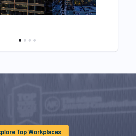
xplore Top Workplaces