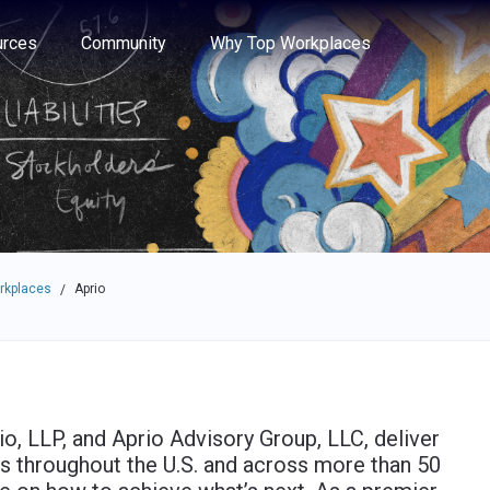
e through the options.
rces
Community
Why Top Workplaces
rkplaces
Aprio
/
o, LLP, and Aprio Advisory Group, LLC, deliver
ts throughout the U.S. and across more than 50