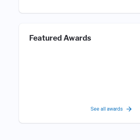
Featured Awards
See all awards