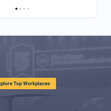
xplore Top Workplaces