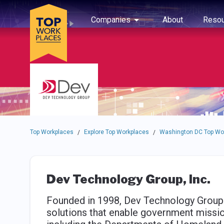
Skip to main navigation
Skip to main content
Press enter to activate the dialog and use the tab key to navigat
Use up or down arrow keys to navigate this menu.
Companies
About
Resou
Top Workplaces
Explore Top Workplaces
Washington DC Top Wo
/
/
Dev Technology Group, Inc.
Founded in 1998, Dev Technology Group 
solutions that enable government missio