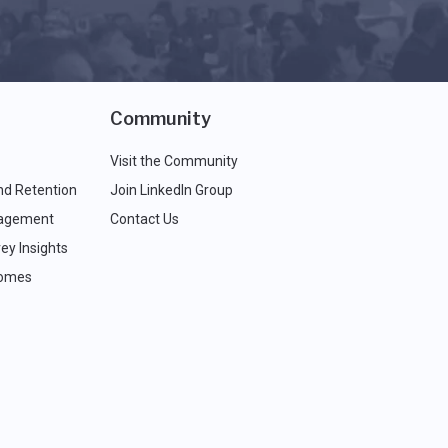
Community
Visit the Community
nd Retention
Join LinkedIn Group
agement
Contact Us
ey Insights
comes