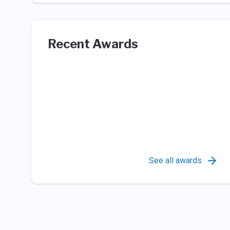
Recent Awards
See all awards