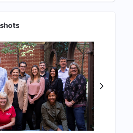
shots