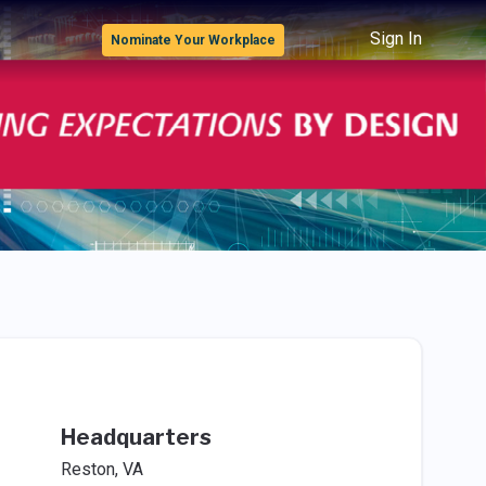
Sign In
Nominate Your Workplace
Headquarters
Reston, VA