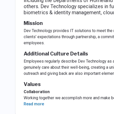
including the Departments of Homeland S
others. Dev Technology specializes in f
biometrics & identity management, cloud
Mission
Dev Technology provides IT solutions to meet the 
clients’ expectations through partnership, a commit
employees.
Additional Culture Details
Employees regularly describe Dev Technology as a
genuinely care about their well-being, creating a 
outreach and giving back are also important element
Values
Collaboration
Working together we accomplish more and make be
Read more