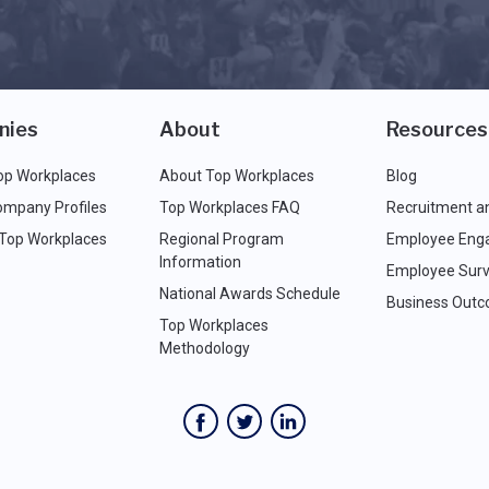
nies
About
Resources
op Workplaces
About Top Workplaces
Blog
ompany Profiles
Top Workplaces FAQ
Recruitment a
 Top Workplaces
Regional Program
Employee Eng
Information
Employee Surv
National Awards Schedule
Business Out
Top Workplaces
Methodology