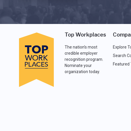
Top Workplaces
Compa
The nation's most
Explore T
credible employer
Search C
recognition program.
Featured
Nominate your
organization today.