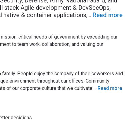
ecurity, Defense, Army National Guard, and
ull stack Agile development & DevSecOps,
 native & container applications,
...
Read more
mission-critical needs of government by exceeding our
ment to team work, collaboration, and valuing our
 family. People enjoy the company of their coworkers and
unique environment throughout our offices. Community
s of our corporate culture that we cultivate
...
Read more
tter decisions