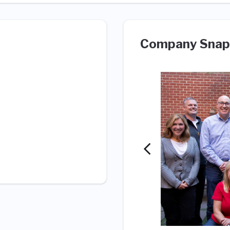
Company Snap