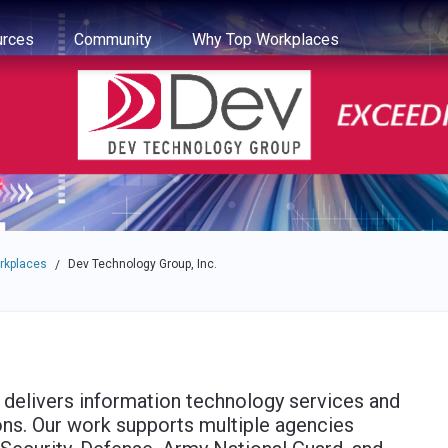
e through the options.
rces
Community
Why Top Workplaces
rkplaces
Dev Technology Group, Inc.
/
delivers information technology services and
ns. Our work supports multiple agencies