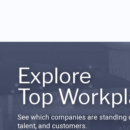
Explore
Top Workpl
See which companies are standing o
talent, and customers.