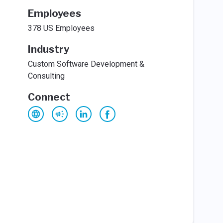
Employees
378 US Employees
Industry
Custom Software Development &
Consulting
Connect