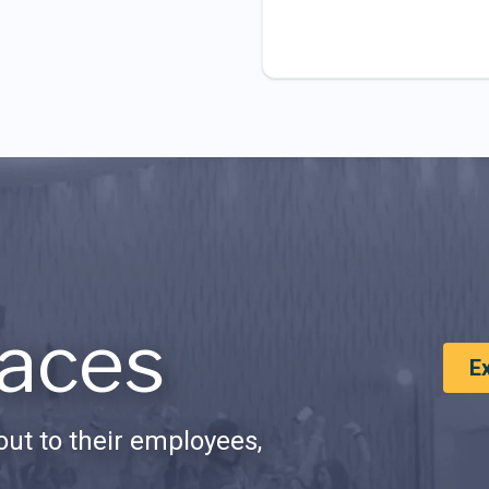
aces
E
ut to their employees,