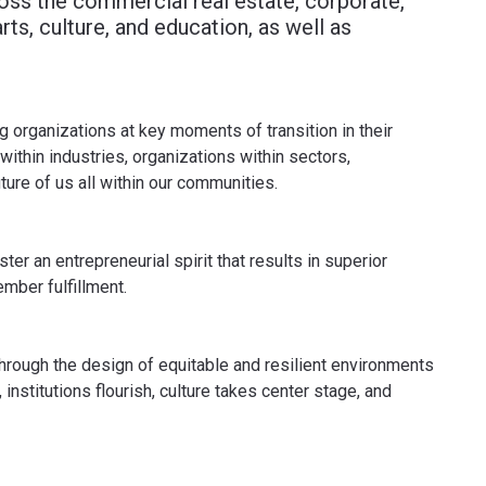
cross the commercial real estate, corporate,
rts, culture, and education, as well as
g organizations at key moments of transition in their
ithin industries, organizations within sectors,
uture of us all within our communities.
er an entrepreneurial spirit that results in superior
mber fulfillment.
through the design of equitable and resilient environments
 institutions flourish, culture takes center stage, and