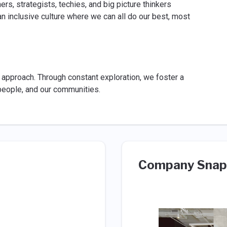
rs, strategists, techies, and big picture thinkers
 inclusive culture where we can all do our best, most
r approach. Through constant exploration, we foster a
r people, and our communities.
Company Snap