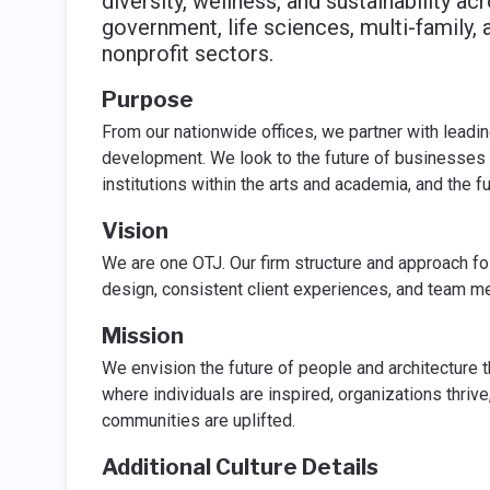
diversity, wellness, and sustainability a
government, life sciences, multi-family, a
nonprofit sectors.
Purpose
From our nationwide offices, we partner with leadin
development. We look to the future of businesses w
institutions within the arts and academia, and the f
Vision
We are one OTJ. Our firm structure and approach fost
design, consistent client experiences, and team me
Mission
We envision the future of people and architecture 
where individuals are inspired, organizations thrive,
communities are uplifted.
Additional Culture Details