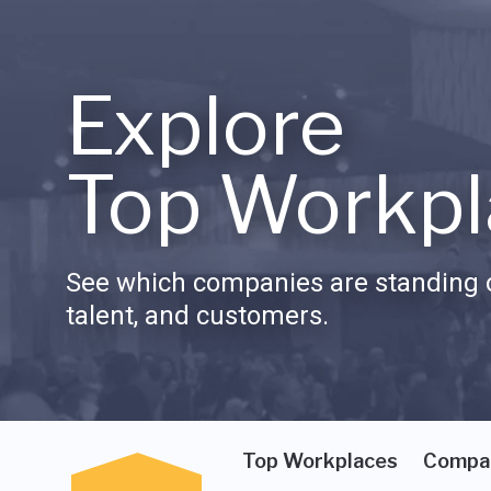
Explore
Top Workpl
See which companies are standing o
talent, and customers.
Top Workplaces
Compa