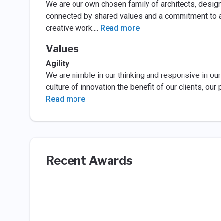
We are our own chosen family of architects, designe
connected by shared values and a commitment to an
creative work.
...
Read more
Values
Agility
We are nimble in our thinking and responsive in ou
culture of innovation the benefit of our clients, ou
Read more
Recent Awards