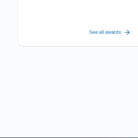
See all awards