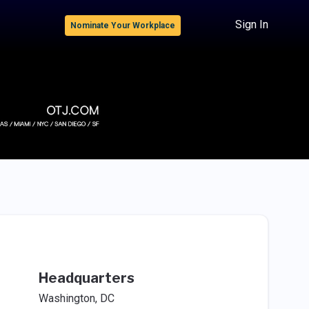
Sign In
Nominate Your Workplace
Headquarters
Washington, DC