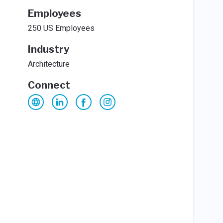
Employees
250 US Employees
Industry
Architecture
Connect