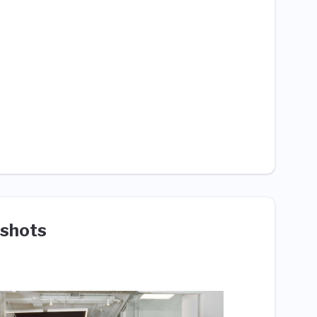
shots