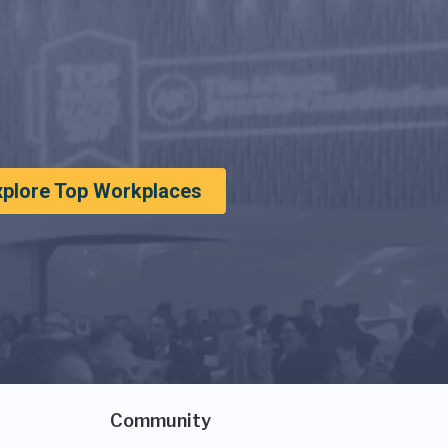
xplore Top Workplaces
Community