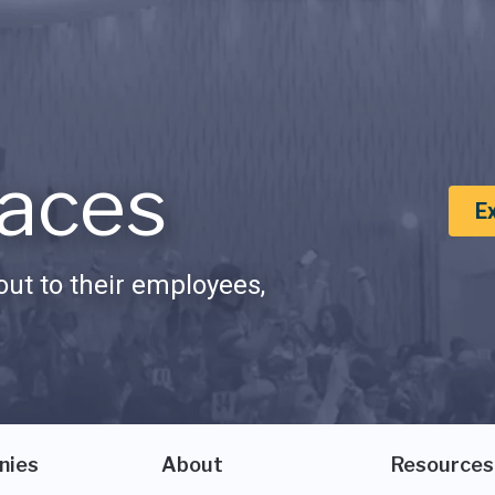
aces
E
ut to their employees,
nies
About
Resources