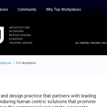
e through the options.
rces
Community
Why Top Workplaces
rkplaces
OTJ Architects
/
 and design practice that partners with leading
enduring human centric solutions that promote