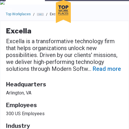
Skip to main navigation
Skip to main content
Press enter to activate the dialog and use the tab key to navigat
Top Workplaces
Excella
/
/
Excella
Excella is a transformative technology firm
that helps organizations unlock new
possibilities. Driven by our clients' missions,
we deliver high-performing technology
solutions through Modern Softw
...
Read more
Headquarters
Arlington, VA
Employees
300 US Employees
Industry