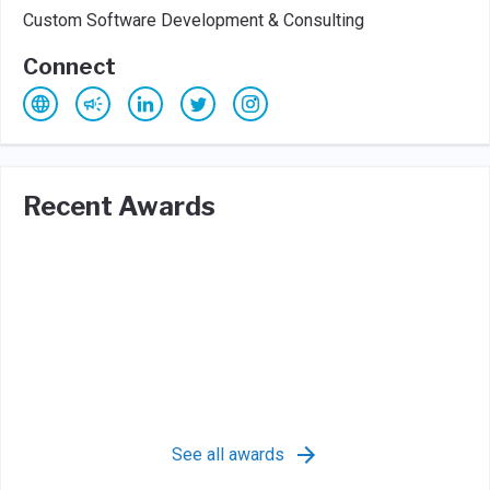
Custom Software Development & Consulting
Connect
Recent Awards
See all awards