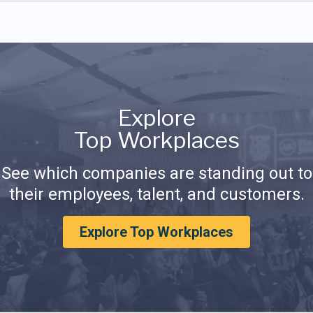
Explore
Top Workplaces
See which companies are standing out to
their employees, talent, and customers.
Explore Top Workplaces