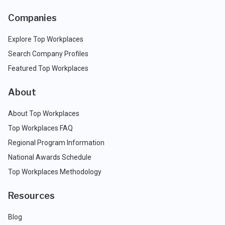
Companies
Explore Top Workplaces
Search Company Profiles
Featured Top Workplaces
About
About Top Workplaces
Top Workplaces FAQ
Regional Program Information
National Awards Schedule
Top Workplaces Methodology
Resources
Blog