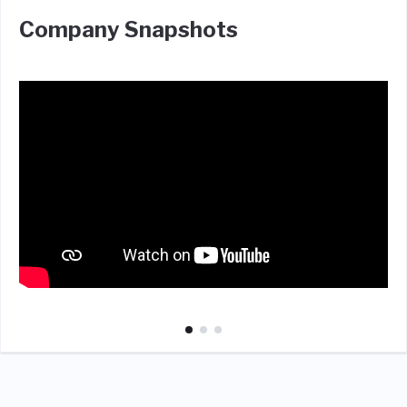
Company Snapshots