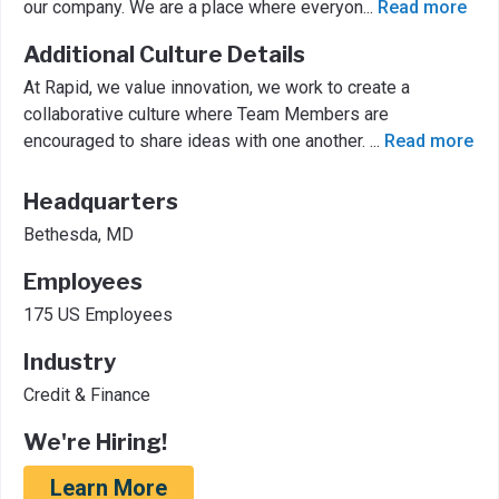
our company. We are a place where everyon
...
Read more
Additional Culture Details
At Rapid, we value innovation, we work to create a
collaborative culture where Team Members are
encouraged to share ideas with one another.
...
Read more
Headquarters
Bethesda, MD
Employees
175 US Employees
Industry
Credit & Finance
We're Hiring!
Learn More