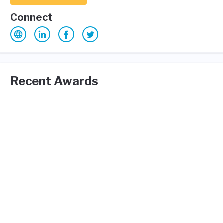
Connect
Recent Awards