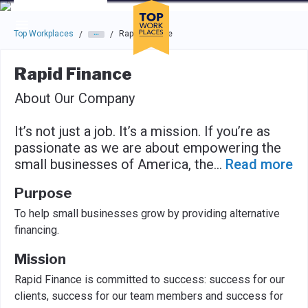
Skip to main navigation
Skip to main content
Press enter to activate the dialog and use the tab key to navigat
Top Workplaces
Rapid Finance
/
/
Rapid Finance
About Our Company
It’s not just a job. It’s a mission. If you’re as
passionate as we are about empowering the
small businesses of America, the
...
Read more
Purpose
To help small businesses grow by providing alternative
financing.
Mission
Rapid Finance is committed to success: success for our
clients, success for our team members and success for