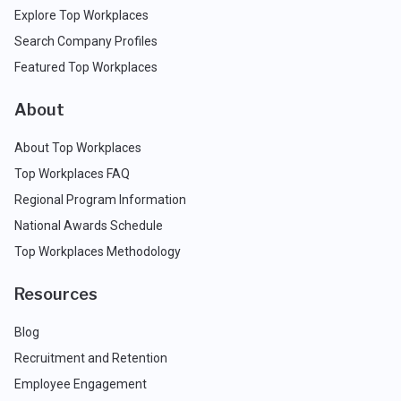
Explore Top Workplaces
Search Company Profiles
Featured Top Workplaces
About
About Top Workplaces
Top Workplaces FAQ
Regional Program Information
National Awards Schedule
Top Workplaces Methodology
Resources
Blog
Recruitment and Retention
Employee Engagement