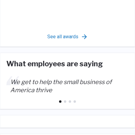
See all awards
What employees are saying
We get to help the small business of
America thrive