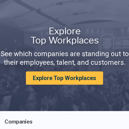
Explore
Top Workplaces
See which companies are standing out to
their employees, talent, and customers.
Explore Top Workplaces
Companies