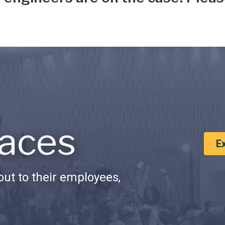
aces
E
ut to their employees,