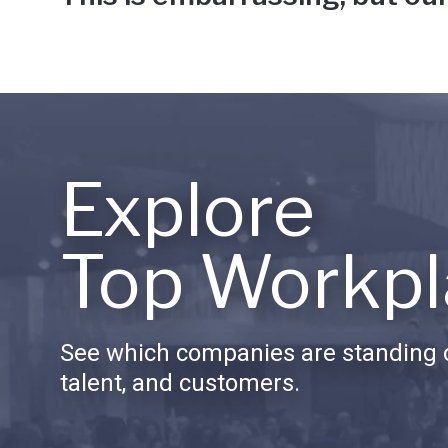
Explore
Top Workpl
See which companies are standing o
talent, and customers.