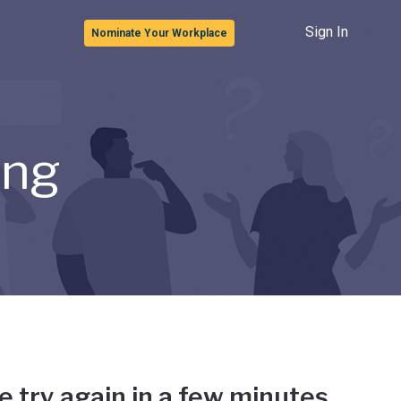
Sign In
Nominate Your Workplace
ong
e try again in a few minutes.