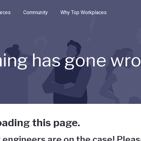
e through the options.
rces
Community
Why Top Workplaces
ing has gone wr
ading this page.
 engineers are on the case! Pleas