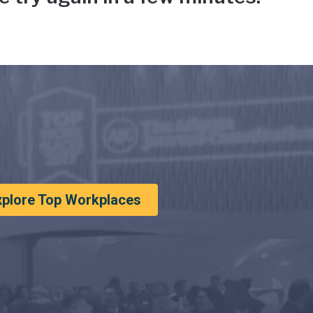
xplore Top Workplaces