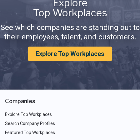
Explore
Top Workplaces
See which companies are standing out to
their employees, talent, and customers.
Explore Top Workplaces
Companies
Explore Top Workplaces
Search Company Profiles
Featured Top Workplaces