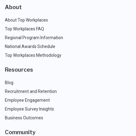
About
About Top Workplaces
Top Workplaces FAQ
Regional Program Information
National Awards Schedule
Top Workplaces Methodology
Resources
Blog
Recruitment and Retention
Employee Engagement
Employee Survey Insights
Business Outcomes
Community