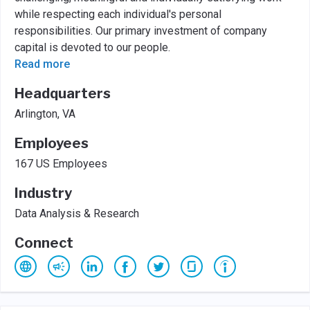
while respecting each individual's personal
responsibilities. Our primary investment of company
capital is devoted to our people.
Read more
Headquarters
Arlington, VA
Employees
167 US Employees
Industry
Data Analysis & Research
Connect