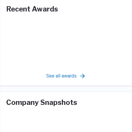
Recent Awards
See all awards
Company Snapshots