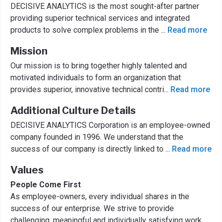
DECISIVE ANALYTICS is the most sought-after partner
providing superior technical services and integrated
products to solve complex problems in the
...
Read more
Mission
Our mission is to bring together highly talented and
motivated individuals to form an organization that
provides superior, innovative technical contri
...
Read more
Additional Culture Details
DECISIVE ANALYTICS Corporation is an employee-owned
company founded in 1996. We understand that the
success of our company is directly linked to
...
Read more
Values
People Come First
As employee-owners, every individual shares in the
success of our enterprise. We strive to provide
challenging, meaningful and individually satisfying work