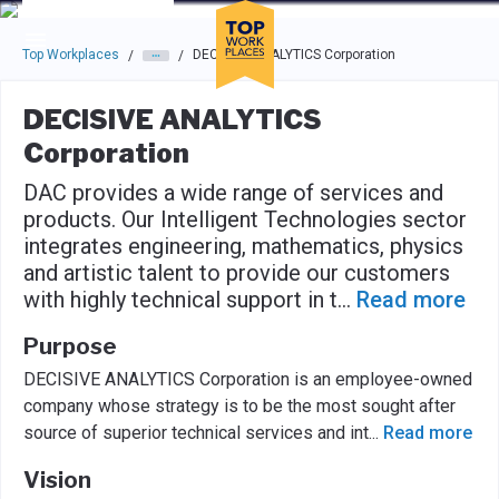
Skip to main navigation
Skip to main content
Press enter to activate the dialog and use the tab key to navigat
Top Workplaces
DECISIVE ANALYTICS Corporation
/
/
DECISIVE ANALYTICS
Corporation
DAC provides a wide range of services and
products. Our Intelligent Technologies sector
integrates engineering, mathematics, physics
and artistic talent to provide our customers
with highly technical support in t
...
Read more
Purpose
DECISIVE ANALYTICS Corporation is an employee-owned
company whose strategy is to be the most sought after
source of superior technical services and int
...
Read more
Vision