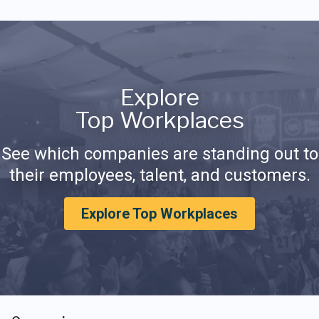
Explore
Top Workplaces
See which companies are standing out to
their employees, talent, and customers.
Explore Top Workplaces