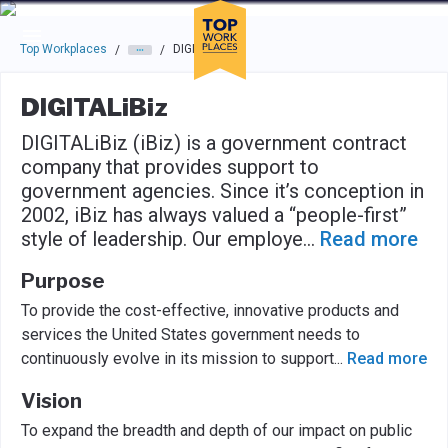
Skip to main navigation
Skip to main content
Press enter to activate the dialog and use the tab key to navigat
Top Workplaces
DIGITALiBiz
/
/
DIGITALiBiz
DIGITALiBiz (iBiz) is a government contract
company that provides support to
government agencies. Since it’s conception in
2002, iBiz has always valued a “people-first”
style of leadership. Our employe
...
Read more
Purpose
To provide the cost-effective, innovative products and
services the United States government needs to
continuously evolve in its mission to support
...
Read more
Vision
To expand the breadth and depth of our impact on public