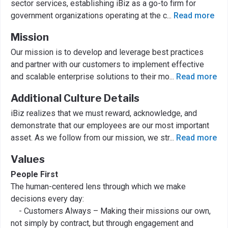
sector services, establishing iBiz as a go-to firm for
government organizations operating at the c
...
Read more
Mission
Our mission is to develop and leverage best practices
and partner with our customers to implement effective
and scalable enterprise solutions to their mo
...
Read more
Additional Culture Details
iBiz realizes that we must reward, acknowledge, and
demonstrate that our employees are our most important
asset. As we follow from our mission, we str
...
Read more
Values
People First
The human-centered lens through which we make
decisions every day:
- Customers Always – Making their missions our own,
not simply by contract, but through engagement and