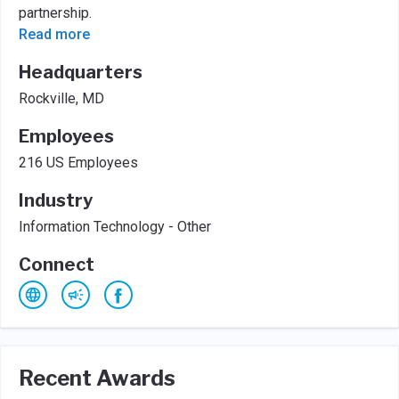
partnership.
Read more
Headquarters
Rockville, MD
Employees
216 US Employees
Industry
Information Technology - Other
Connect
Recent Awards