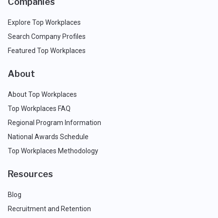
Companies
Explore Top Workplaces
Search Company Profiles
Featured Top Workplaces
About
About Top Workplaces
Top Workplaces FAQ
Regional Program Information
National Awards Schedule
Top Workplaces Methodology
Resources
Blog
Recruitment and Retention