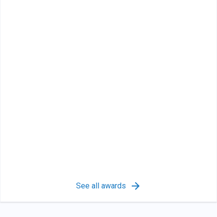
See all awards