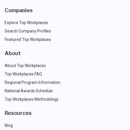
Companies
Explore Top Workplaces
Search Company Profiles
Featured Top Workplaces
About
About Top Workplaces
Top Workplaces FAQ
Regional Program Information
National Awards Schedule
Top Workplaces Methodology
Resources
Blog