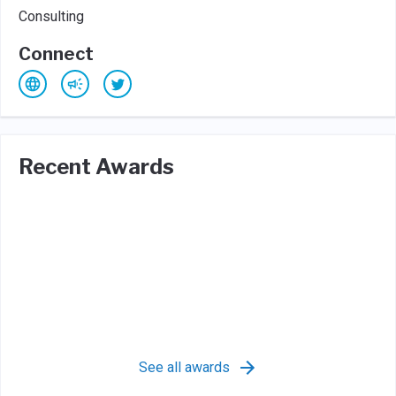
Consulting
Connect
Recent Awards
See all awards