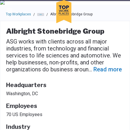
Skip to main navigation
Skip to main content
Press enter to activate the dialog and use the tab key to navigat
Top Workplaces
Albright Stonebridge Group
/
/
Albright Stonebridge Group
ASG works with clients across all major
industries, from technology and financial
services to life sciences and automotive. We
help businesses, non-profits, and other
organizations do business aroun
...
Read more
Headquarters
Washington, DC
Employees
70 US Employees
Industry