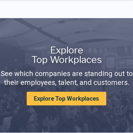
Explore
Top Workplaces
See which companies are standing out to
their employees, talent, and customers.
Explore Top Workplaces