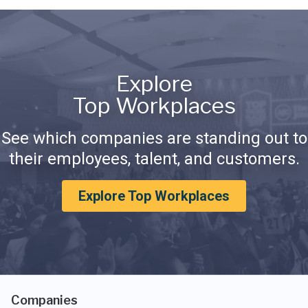
Explore
Top Workplaces
See which companies are standing out to
their employees, talent, and customers.
Explore Top Workplaces
Companies