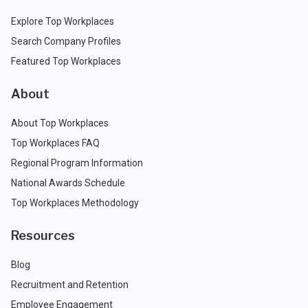
Explore Top Workplaces
Search Company Profiles
Featured Top Workplaces
About
About Top Workplaces
Top Workplaces FAQ
Regional Program Information
National Awards Schedule
Top Workplaces Methodology
Resources
Blog
Recruitment and Retention
Employee Engagement