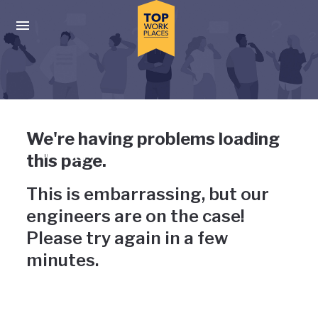
Skip to main navigation
Skip to main content
Press enter to activate the dialog and use the tab key to navigat
Uh-oh, something has gone
We're having problems loading
wrong
this page.
This is embarrassing, but our
engineers are on the case!
Please try again in a few
minutes.