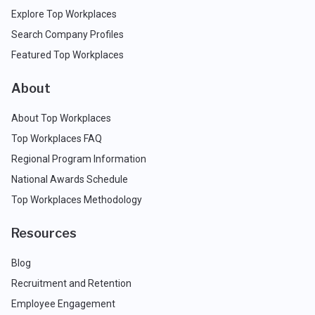
Explore Top Workplaces
Search Company Profiles
Featured Top Workplaces
About
About Top Workplaces
Top Workplaces FAQ
Regional Program Information
National Awards Schedule
Top Workplaces Methodology
Resources
Blog
Recruitment and Retention
Employee Engagement