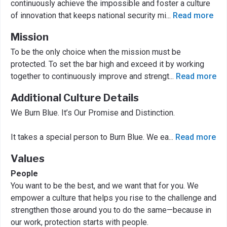
continuously achieve the impossible and foster a culture
of innovation that keeps national security mi
...
Read more
Mission
To be the only choice when the mission must be
protected. To set the bar high and exceed it by working
together to continuously improve and strengt
...
Read more
Additional Culture Details
We Burn Blue. It’s Our Promise and Distinction.
It takes a special person to Burn Blue. We ea
...
Read more
Values
People
You want to be the best, and we want that for you. We
empower a culture that helps you rise to the challenge and
strengthen those around you to do the same—because in
our work, protection starts with people.