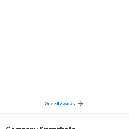
See all awards