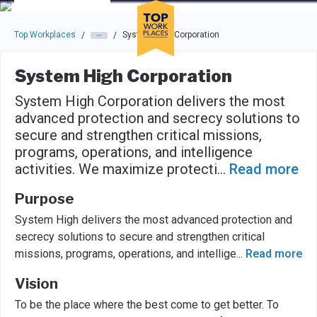
Skip to main navigation
Skip to main content
Press enter to activate the dialog and use the tab key to navigat
Top Workplaces
System High Corporation
/
/
System High Corporation
System High Corporation delivers the most
advanced protection and secrecy solutions to
secure and strengthen critical missions,
programs, operations, and intelligence
activities. We maximize protecti
...
Read more
Purpose
System High delivers the most advanced protection and
secrecy solutions to secure and strengthen critical
missions, programs, operations, and intellige
...
Read more
Vision
To be the place where the best come to get better. To