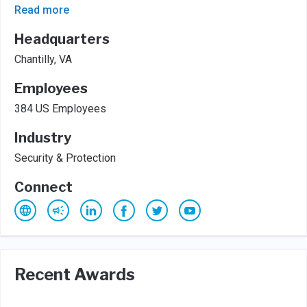
Read more
Headquarters
Chantilly, VA
Employees
384 US Employees
Industry
Security & Protection
Connect
Recent Awards