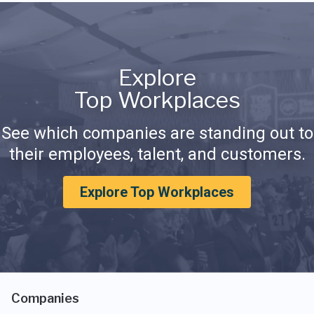
Explore
Top Workplaces
See which companies are standing out to
their employees, talent, and customers.
Explore Top Workplaces
Companies