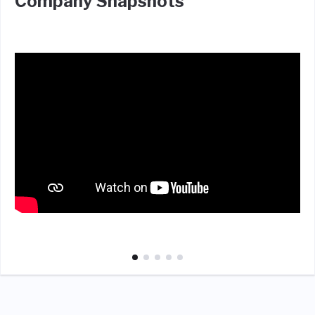
Company Snapshots