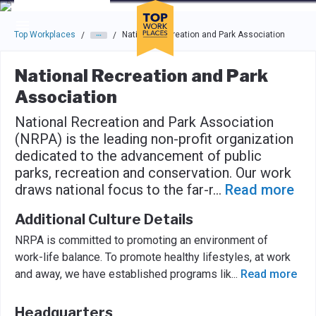
Skip to main navigation
Skip to main content
Press enter to activate the dialog and use the tab key to navigat
Top Workplaces
National Recreation and Park Association
/
/
National Recreation and Park
Association
National Recreation and Park Association
(NRPA) is the leading non-profit organization
dedicated to the advancement of public
parks, recreation and conservation. Our work
draws national focus to the far-r
...
Read more
Additional Culture Details
NRPA is committed to promoting an environment of
work-life balance. To promote healthy lifestyles, at work
and away, we have established programs lik
...
Read more
Headquarters