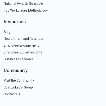
National Awards Schedule
Top Workplaces Methodology
Resources
Blog
Recruitment and Retention
Employee Engagement
Employee Survey Insights
Business Outcomes
Community
Visit the Community
Join LinkedIn Group
Contact Us