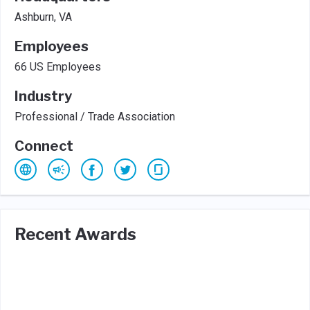
Ashburn, VA
Employees
66 US Employees
Industry
Professional / Trade Association
Connect
Recent Awards