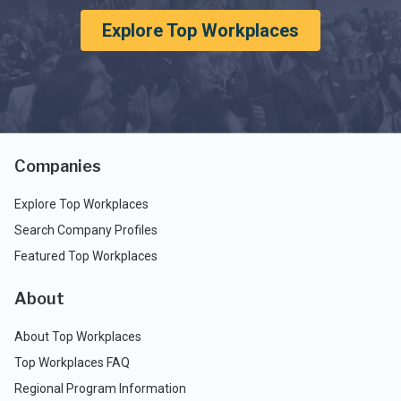
Explore Top Workplaces
Companies
Explore Top Workplaces
Search Company Profiles
Featured Top Workplaces
About
About Top Workplaces
Top Workplaces FAQ
Regional Program Information