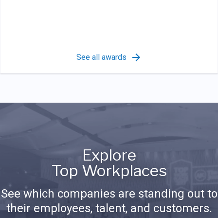
See all awards
Explore
Top Workplaces
See which companies are standing out to
their employees, talent, and customers.