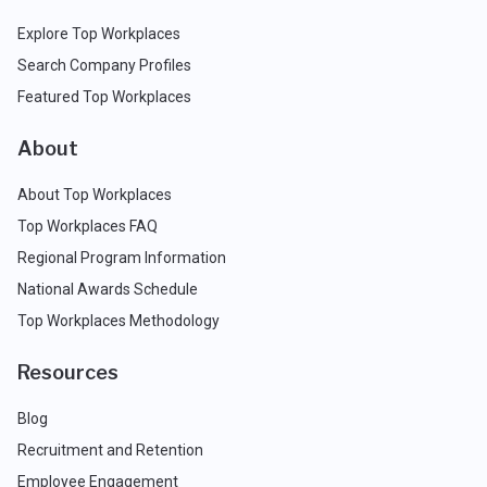
Explore Top Workplaces
Search Company Profiles
Featured Top Workplaces
About
About Top Workplaces
Top Workplaces FAQ
Regional Program Information
National Awards Schedule
Top Workplaces Methodology
Resources
Blog
Recruitment and Retention
Employee Engagement