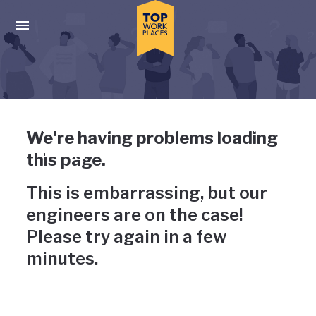
Skip to main navigation
Skip to main content
Press enter to activate the dialog and use the tab key to navigat
Uh-oh, something has gone
We're having problems loading
wrong
this page.
This is embarrassing, but our
engineers are on the case!
Please try again in a few
minutes.