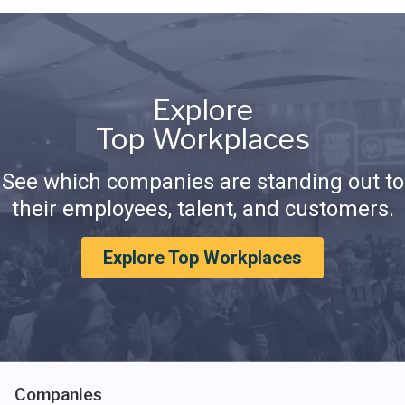
Explore
Top Workplaces
See which companies are standing out to
their employees, talent, and customers.
Explore Top Workplaces
Companies