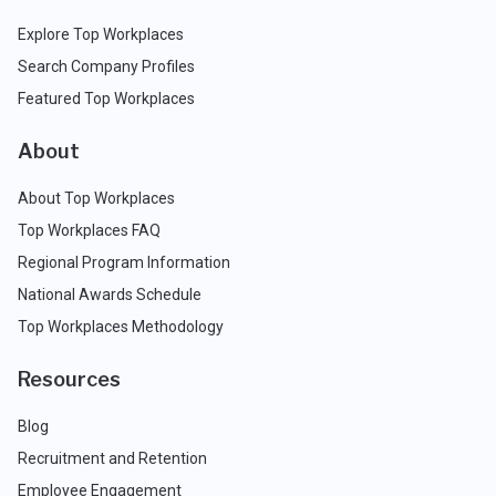
Explore Top Workplaces
Search Company Profiles
Featured Top Workplaces
About
About Top Workplaces
Top Workplaces FAQ
Regional Program Information
National Awards Schedule
Top Workplaces Methodology
Resources
Blog
Recruitment and Retention
Employee Engagement