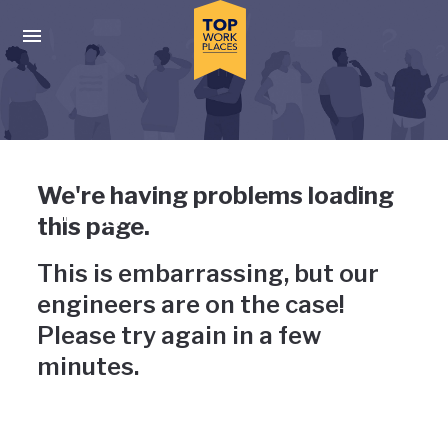
Skip to main navigation
Skip to main content
Press enter to activate the dialog and use the tab key to navigat
Uh-oh, something has gone
We're having problems loading
wrong
this page.
This is embarrassing, but our
engineers are on the case!
Please try again in a few
minutes.