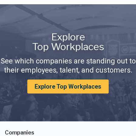
Explore
Top Workplaces
See which companies are standing out to
their employees, talent, and customers.
Explore Top Workplaces
Companies