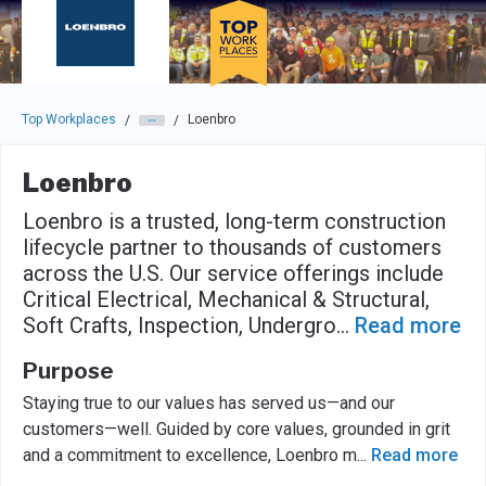
Skip to main navigation
Skip to main content
Press enter to activate the dialog and use the tab key to navigat
Top Workplaces
Loenbro
/
/
Loenbro
Loenbro is a trusted, long-term construction
lifecycle partner to thousands of customers
across the U.S. Our service offerings include
Critical Electrical, Mechanical & Structural,
Soft Crafts, Inspection, Undergro
...
Read more
Purpose
Staying true to our values has served us—and our
customers—well. Guided by core values, grounded in grit
and a commitment to excellence, Loenbro m
...
Read more