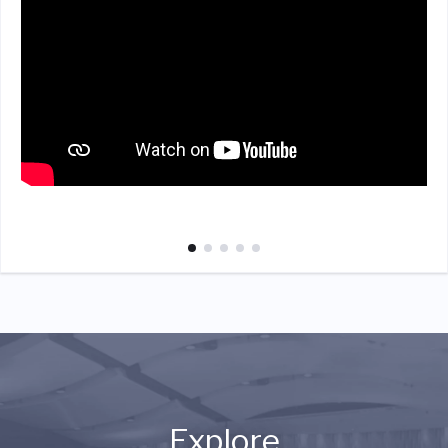
Explore