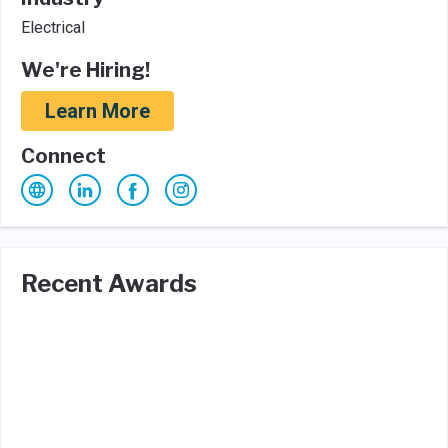
Electrical
We're Hiring!
Learn More
Connect
Recent Awards