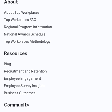
About
About Top Workplaces
Top Workplaces FAQ
Regional Program Information
National Awards Schedule
Top Workplaces Methodology
Resources
Blog
Recruitment and Retention
Employee Engagement
Employee Survey Insights
Business Outcomes
Community