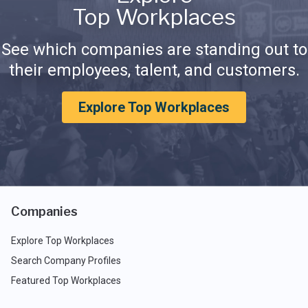
Top Workplaces
See which companies are standing out to
their employees, talent, and customers.
Explore Top Workplaces
Companies
Explore Top Workplaces
Search Company Profiles
Featured Top Workplaces