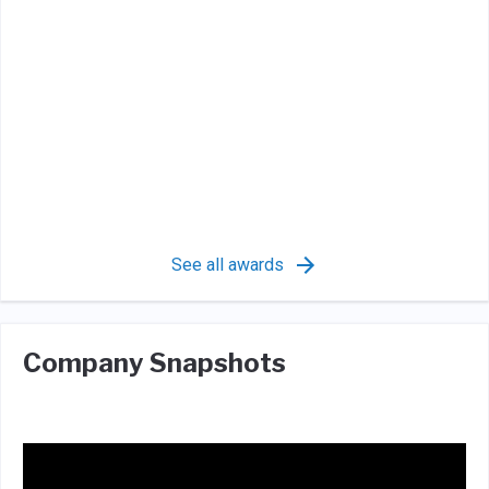
See all awards
Company Snapshots