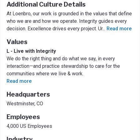
Additional Culture Details
At Loenbro, our work is grounded in the values that define
who we are and how we operate. Integrity guides every
decision. Excellence drives every project. Ur
...
Read more
Values
L - Live with Integrity
We do the right thing and do what we say, in every
interaction—and practice stewardship to care for the
communities where we live & work.
Read more
Headquarters
Westminster, CO
Employees
4,000 US Employees
Industry