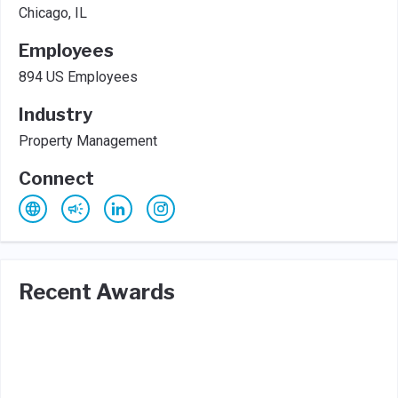
Chicago, IL
Employees
894 US Employees
Industry
Property Management
Connect
Recent Awards