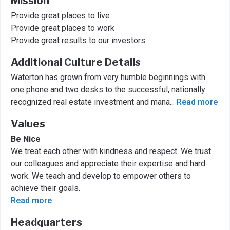
Mission
Provide great places to live
Provide great places to work
Provide great results to our investors
Additional Culture Details
Waterton has grown from very humble beginnings with
one phone and two desks to the successful, nationally
recognized real estate investment and mana
...
Read more
Values
Be Nice
We treat each other with kindness and respect. We trust
our colleagues and appreciate their expertise and hard
work. We teach and develop to empower others to
achieve their goals.
Read more
Headquarters