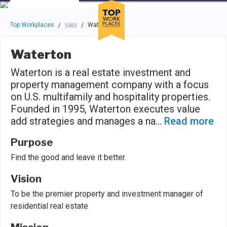
Skip to main navigation
Skip to main content
Press enter to activate the dialog and use the tab key to navigat
Top Workplaces
Waterton
/
/
Waterton
Waterton is a real estate investment and
property management company with a focus
on U.S. multifamily and hospitality properties.
Founded in 1995, Waterton executes value
add strategies and manages a na
...
Read more
Purpose
Find the good and leave it better.
Vision
To be the premier property and investment manager of
residential real estate