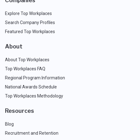
Companies
Explore Top Workplaces
Search Company Profiles
Featured Top Workplaces
About
About Top Workplaces
Top Workplaces FAQ
Regional Program Information
National Awards Schedule
Top Workplaces Methodology
Resources
Blog
Recruitment and Retention