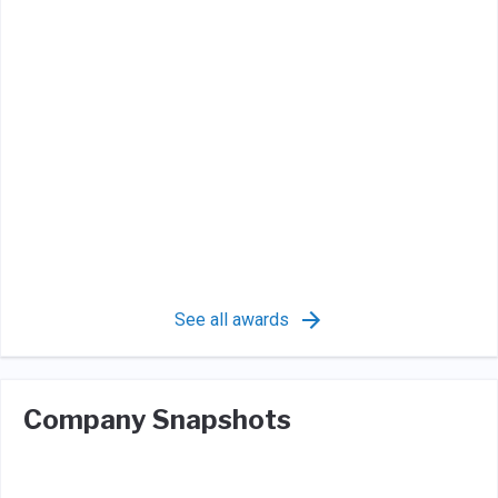
See all awards
Company Snapshots