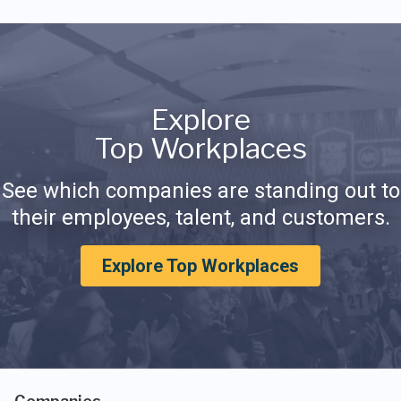
Explore
Top Workplaces
See which companies are standing out to
their employees, talent, and customers.
Explore Top Workplaces