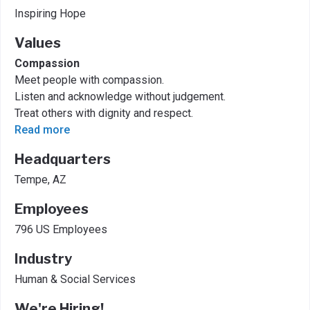
Inspiring Hope
Values
Compassion
Meet people with compassion.
Listen and acknowledge without judgement.
Treat others with dignity and respect.
Read more
Headquarters
Tempe, AZ
Employees
796 US Employees
Industry
Human & Social Services
We're Hiring!