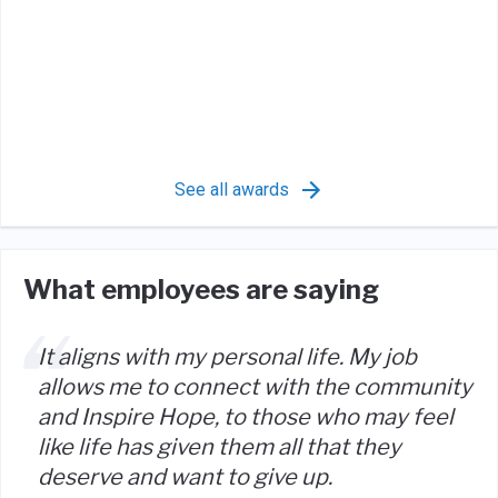
See all awards
What employees are saying
It aligns with my personal life. My job
allows me to connect with the community
and Inspire Hope, to those who may feel
like life has given them all that they
deserve and want to give up.