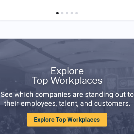
Explore
Top Workplaces
See which companies are standing out to
their employees, talent, and customers.
Explore Top Workplaces