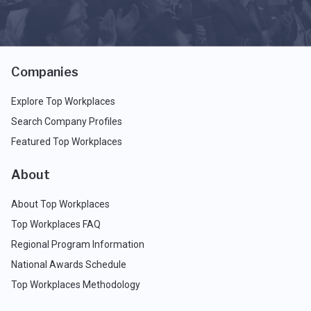
Companies
Explore Top Workplaces
Search Company Profiles
Featured Top Workplaces
About
About Top Workplaces
Top Workplaces FAQ
Regional Program Information
National Awards Schedule
Top Workplaces Methodology