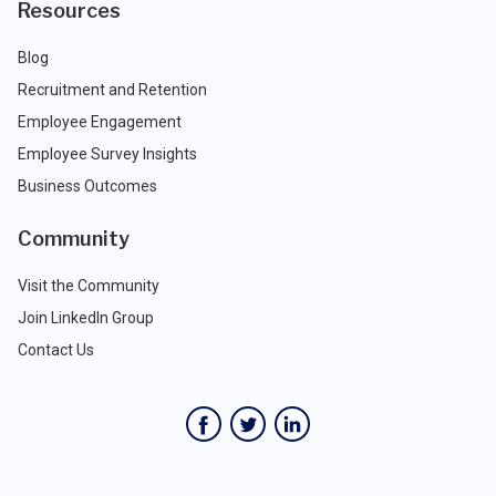
Resources
Blog
Recruitment and Retention
Employee Engagement
Employee Survey Insights
Business Outcomes
Community
Visit the Community
Join LinkedIn Group
Contact Us