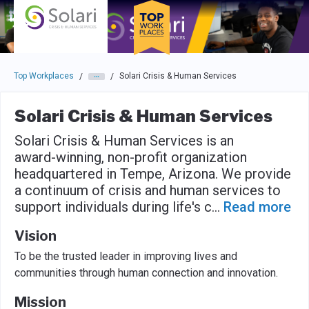
Skip to main navigation
Skip to main content
Press enter to activate the dialog and use the tab key to navigat
Top Workplaces
Solari Crisis & Human Services
/
/
Solari Crisis & Human Services
Solari Crisis & Human Services is an
award-winning, non-profit organization
headquartered in Tempe, Arizona. We provide
a continuum of crisis and human services to
support individuals during life's c
...
Read more
Vision
To be the trusted leader in improving lives and
communities through human connection and innovation.
Mission