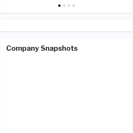
Company Snapshots