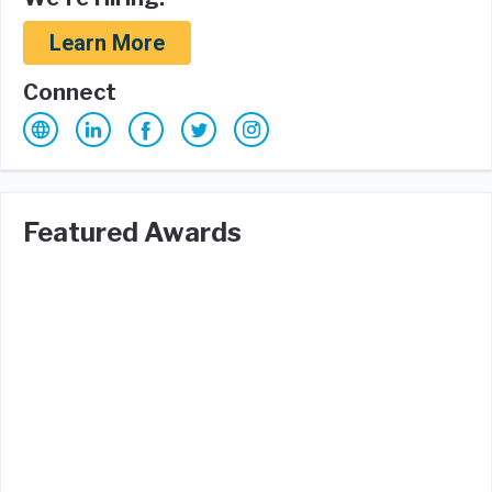
Learn More
Connect
Featured Awards