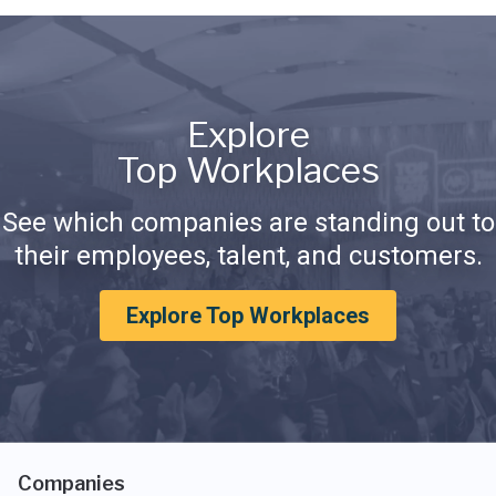
Explore
Top Workplaces
See which companies are standing out to
their employees, talent, and customers.
Explore Top Workplaces
Companies