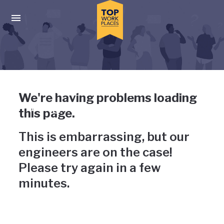
Skip to main navigation
Skip to main content
Press enter to activate the dialog and use the tab key to navigat
Uh-oh, something has gone
We're having problems loading
wrong
this page.
This is embarrassing, but our
engineers are on the case!
Please try again in a few
minutes.