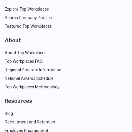
Explore Top Workplaces
Search Company Profiles
Featured Top Workplaces
About
About Top Workplaces
Top Workplaces FAQ
Regional Program Information
National Awards Schedule
Top Workplaces Methodology
Resources
Blog
Recruitment and Retention
Employee Engagement