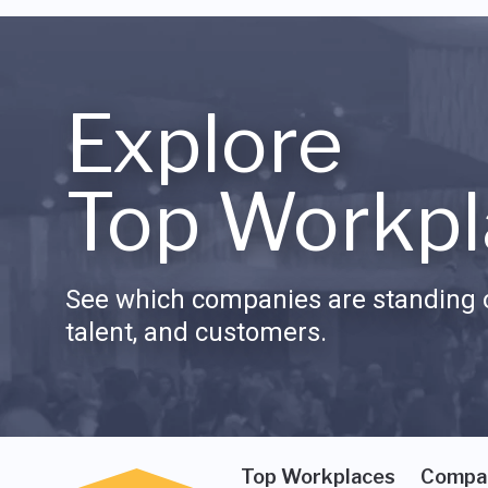
Explore
Top Workpl
See which companies are standing o
talent, and customers.
Top Workplaces
Compa