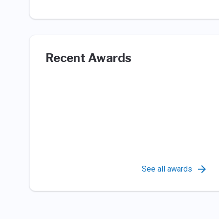
Recent Awards
See all awards