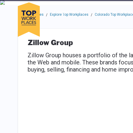
Skip to main navigation
Skip to main content
Press enter to activate the dialog and use the tab key to navigat
Use up or down arrow keys to navigate this menu.
Companies
About
Resou
Top Workplaces
Explore Top Workplaces
Colorado Top Workplac
/
/
Zillow Group
Zillow Group houses a portfolio of the l
the Web and mobile. These brands focus o
buying, selling, financing and home imp