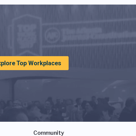
xplore Top Workplaces
Community