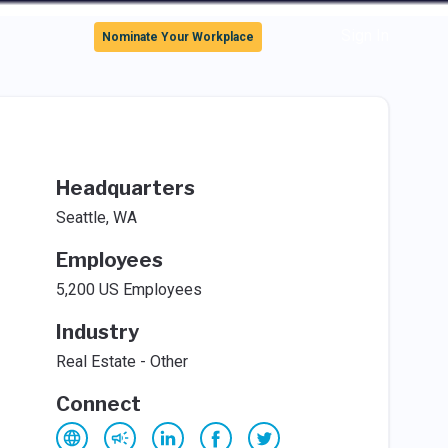
Sign In
Nominate Your Workplace
Headquarters
Seattle, WA
Employees
5,200 US Employees
Industry
Real Estate - Other
Connect