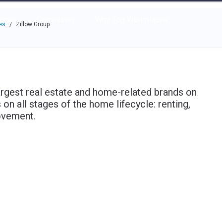
e through the options.
rces
Community
Why Top Workplaces
es
Zillow Group
/
argest real estate and home-related brands on
n all stages of the home lifecycle: renting,
rovement.