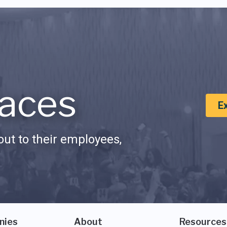
aces
E
ut to their employees,
nies
About
Resources