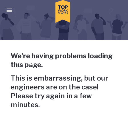
Skip to main navigation
Skip to main content
Press enter to activate the dialog and use the tab key to navigat
Uh-oh, something has gone
We're having problems loading
wrong
this page.
This is embarrassing, but our
engineers are on the case!
Please try again in a few
minutes.