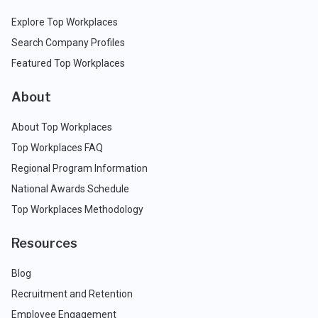
Explore Top Workplaces
Search Company Profiles
Featured Top Workplaces
About
About Top Workplaces
Top Workplaces FAQ
Regional Program Information
National Awards Schedule
Top Workplaces Methodology
Resources
Blog
Recruitment and Retention
Employee Engagement