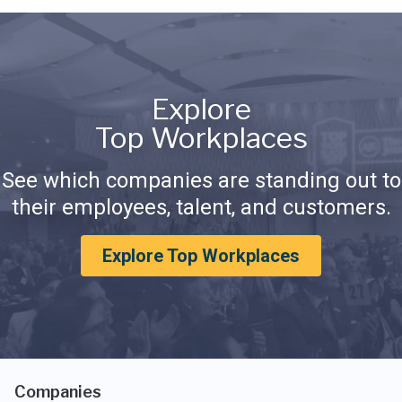
Explore
Top Workplaces
See which companies are standing out to
their employees, talent, and customers.
Explore Top Workplaces
Companies