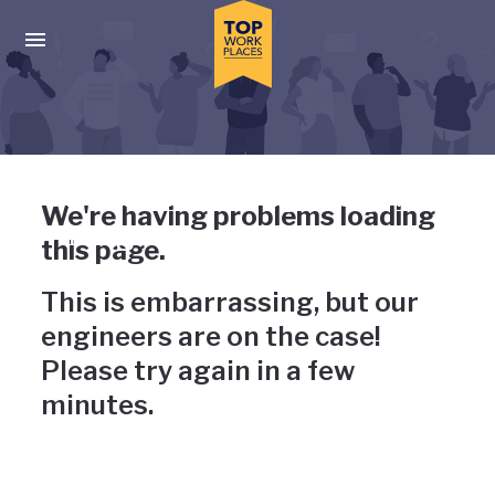
Skip to main navigation
Skip to main content
Press enter to activate the dialog and use the tab key to navigat
Uh-oh, something has gone
We're having problems loading
wrong
this page.
This is embarrassing, but our
engineers are on the case!
Please try again in a few
minutes.