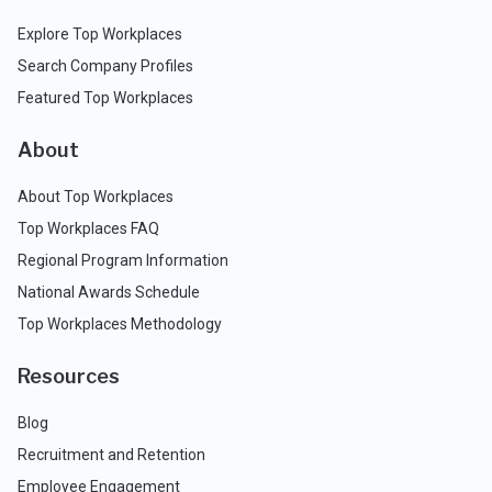
Explore Top Workplaces
Search Company Profiles
Featured Top Workplaces
About
About Top Workplaces
Top Workplaces FAQ
Regional Program Information
National Awards Schedule
Top Workplaces Methodology
Resources
Blog
Recruitment and Retention
Employee Engagement