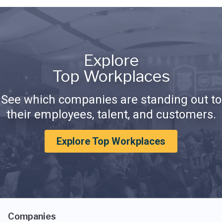
Explore
Top Workplaces
See which companies are standing out to
their employees, talent, and customers.
Explore Top Workplaces
Companies