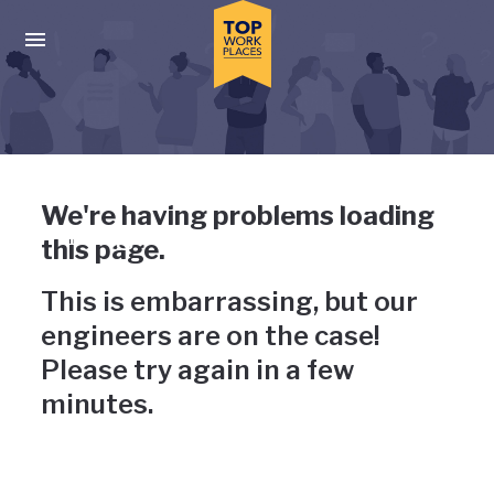
Skip to main navigation
Skip to main content
Press enter to activate the dialog and use the tab key to navigat
Uh-oh, something has gone
We're having problems loading
wrong
this page.
This is embarrassing, but our
engineers are on the case!
Please try again in a few
minutes.