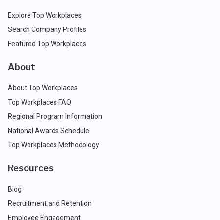
Explore Top Workplaces
Search Company Profiles
Featured Top Workplaces
About
About Top Workplaces
Top Workplaces FAQ
Regional Program Information
National Awards Schedule
Top Workplaces Methodology
Resources
Blog
Recruitment and Retention
Employee Engagement