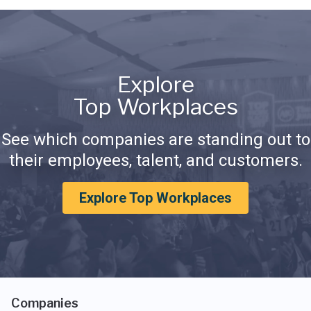
Explore
Top Workplaces
See which companies are standing out to
their employees, talent, and customers.
Explore Top Workplaces
Companies