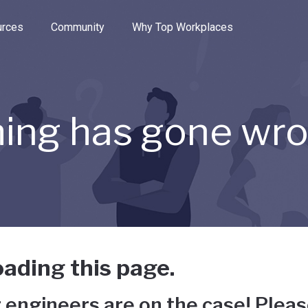
e through the options.
rces
Community
Why Top Workplaces
ing has gone wr
ading this page.
 engineers are on the case! Pleas