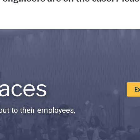
aces
E
ut to their employees,