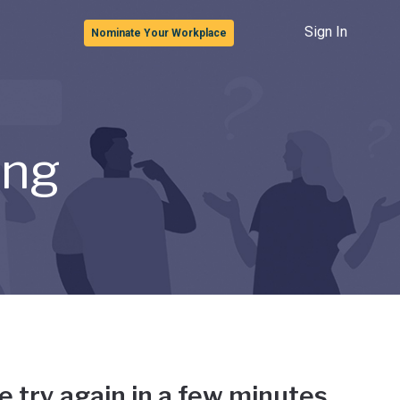
Sign In
Nominate Your Workplace
ong
e try again in a few minutes.