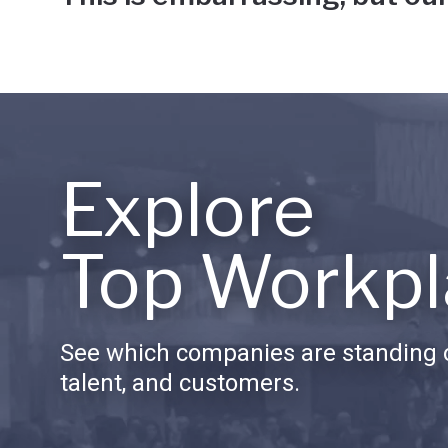
Explore
Top Workpl
See which companies are standing o
talent, and customers.