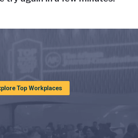
xplore Top Workplaces