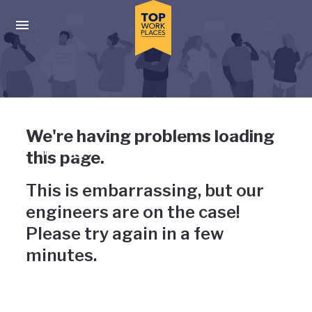
Skip to main navigation
Skip to main content
Press enter to activate the dialog and use the tab key to navigat
Uh-oh, something has gone
We're having problems loading
wrong
this page.
This is embarrassing, but our
engineers are on the case!
Please try again in a few
minutes.