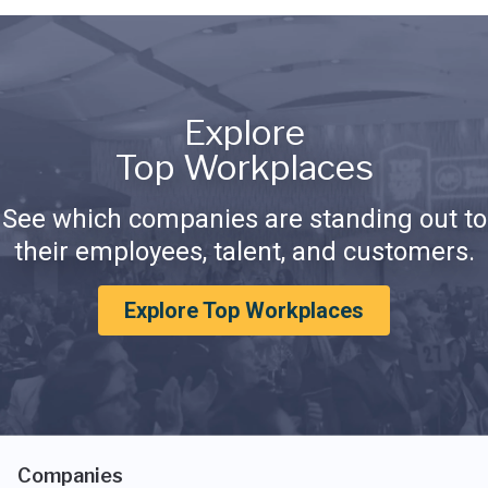
Explore
Top Workplaces
See which companies are standing out to
their employees, talent, and customers.
Explore Top Workplaces
Companies