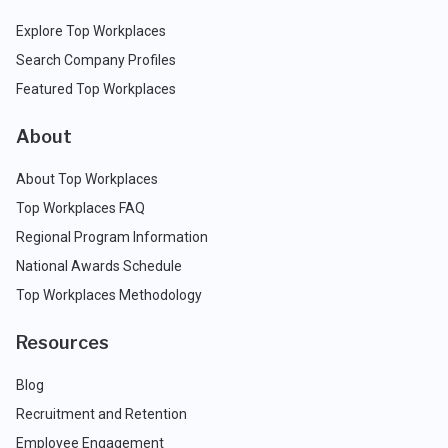
Explore Top Workplaces
Search Company Profiles
Featured Top Workplaces
About
About Top Workplaces
Top Workplaces FAQ
Regional Program Information
National Awards Schedule
Top Workplaces Methodology
Resources
Blog
Recruitment and Retention
Employee Engagement