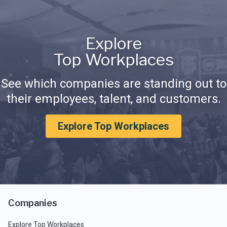
Explore
Top Workplaces
See which companies are standing out to
their employees, talent, and customers.
Explore Top Workplaces
Companies
Explore Top Workplaces