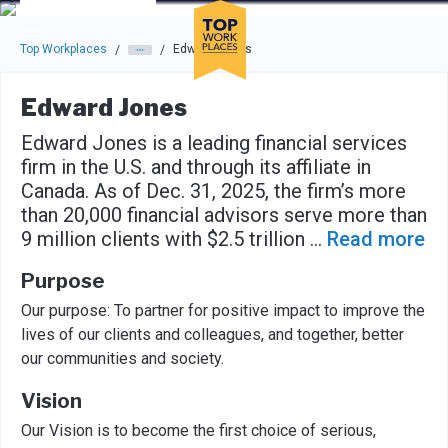
Skip to main navigation
Skip to main content
Press enter to activate the dialog and use the tab key to navigat
Top Workplaces
Edward Jones
/
/
Edward Jones
Edward Jones is a leading financial services
firm in the U.S. and through its affiliate in
Canada. As of Dec. 31, 2025, the firm’s more
than 20,000 financial advisors serve more than
9 million clients with $2.5 trillion
...
Read more
Purpose
Our purpose: To partner for positive impact to improve the
lives of our clients and colleagues, and together, better
our communities and society.
Vision
Our Vision is to become the first choice of serious,