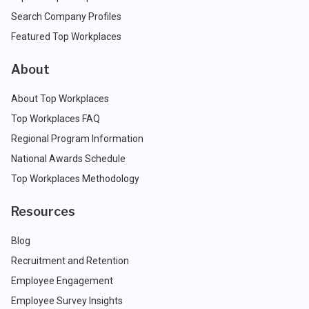
Search Company Profiles
Featured Top Workplaces
About
About Top Workplaces
Top Workplaces FAQ
Regional Program Information
National Awards Schedule
Top Workplaces Methodology
Resources
Blog
Recruitment and Retention
Employee Engagement
Employee Survey Insights