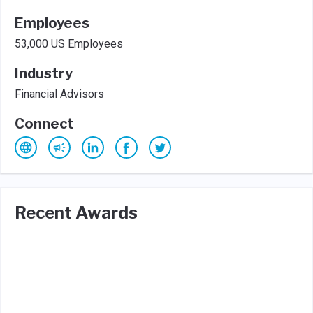
Employees
53,000 US Employees
Industry
Financial Advisors
Connect
Recent Awards