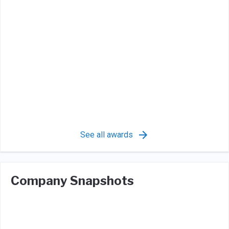
See all awards
Company Snapshots