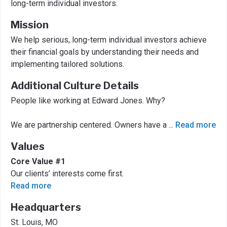
long-term individual investors.
Mission
We help serious, long-term individual investors achieve
their financial goals by understanding their needs and
implementing tailored solutions.
Additional Culture Details
People like working at Edward Jones. Why?
We are partnership centered. Owners have a
...
Read more
Values
Core Value #1
Our clients’ interests come first.
Read more
Headquarters
St. Louis, MO