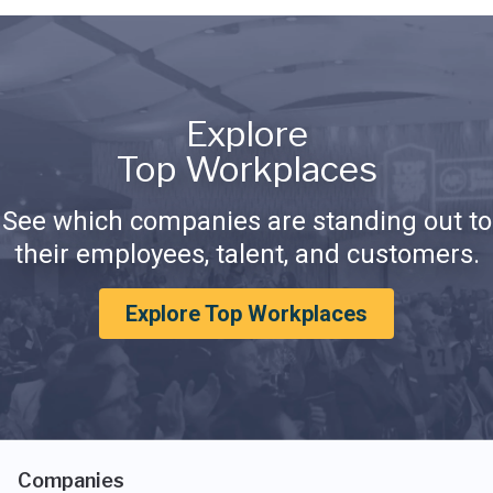
Explore
Top Workplaces
See which companies are standing out to
their employees, talent, and customers.
Explore Top Workplaces
Companies