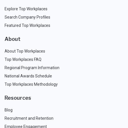
Explore Top Workplaces
Search Company Profiles
Featured Top Workplaces
About
About Top Workplaces
Top Workplaces FAQ
Regional Program Information
National Awards Schedule
Top Workplaces Methodology
Resources
Blog
Recruitment and Retention
Employee Engagement