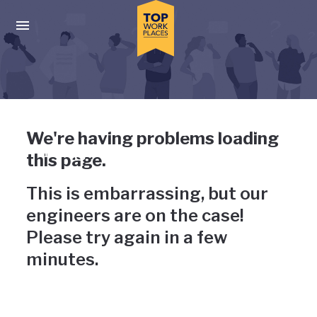
Skip to main navigation
Skip to main content
Press enter to activate the dialog and use the tab key to navigat
Uh-oh, something has gone
We're having problems loading
wrong
this page.
This is embarrassing, but our
engineers are on the case!
Please try again in a few
minutes.