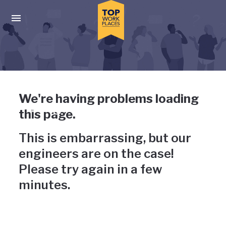
Skip to main navigation
Skip to main content
Press enter to activate the dialog and use the tab key to navigat
Uh-oh, something has gone
We're having problems loading
wrong
this page.
This is embarrassing, but our
engineers are on the case!
Please try again in a few
minutes.