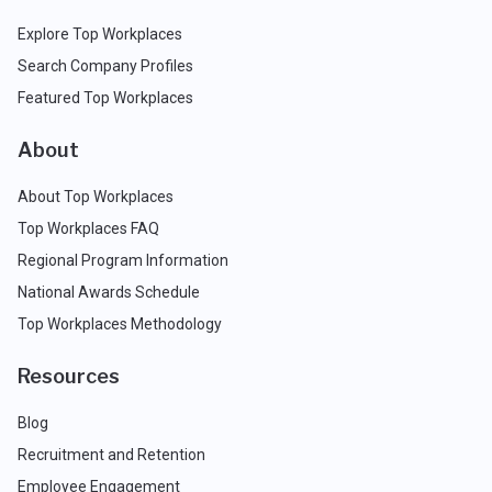
Explore Top Workplaces
Search Company Profiles
Featured Top Workplaces
About
About Top Workplaces
Top Workplaces FAQ
Regional Program Information
National Awards Schedule
Top Workplaces Methodology
Resources
Blog
Recruitment and Retention
Employee Engagement