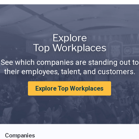
Explore
Top Workplaces
See which companies are standing out to
their employees, talent, and customers.
Explore Top Workplaces
Companies