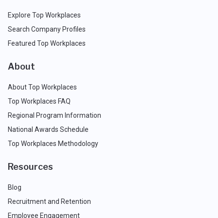
Explore Top Workplaces
Search Company Profiles
Featured Top Workplaces
About
About Top Workplaces
Top Workplaces FAQ
Regional Program Information
National Awards Schedule
Top Workplaces Methodology
Resources
Blog
Recruitment and Retention
Employee Engagement