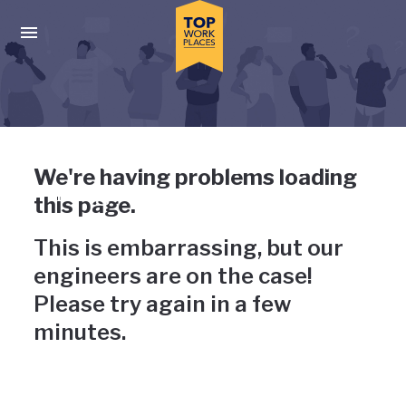
Skip to main navigation
Skip to main content
Press enter to activate the dialog and use the tab key to navigat
Uh-oh, something has gone
We're having problems loading
wrong
this page.
This is embarrassing, but our
engineers are on the case!
Please try again in a few
minutes.