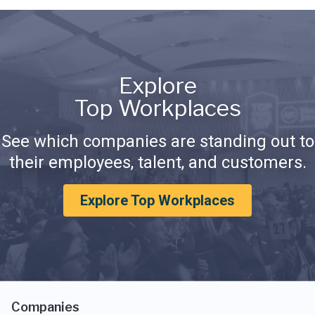
Explore
Top Workplaces
See which companies are standing out to
their employees, talent, and customers.
Explore Top Workplaces
Companies