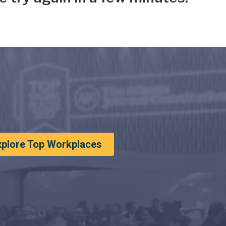
xplore Top Workplaces