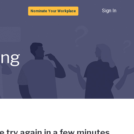
Sign In
Nominate Your Workplace
ong
e try again in a few minutes.