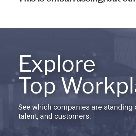
Explore
Top Workpl
See which companies are standing o
talent, and customers.