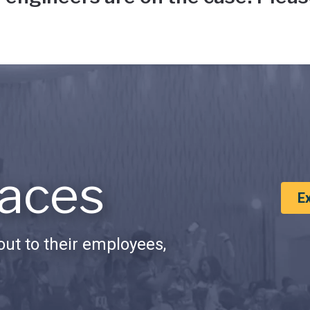
aces
E
ut to their employees,