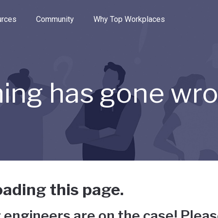
e through the options.
rces
Community
Why Top Workplaces
ing has gone wr
ading this page.
 engineers are on the case! Pleas