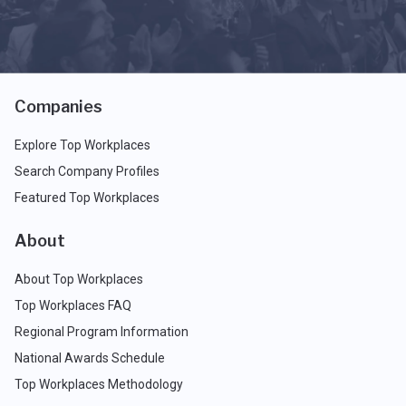
Companies
Explore Top Workplaces
Search Company Profiles
Featured Top Workplaces
About
About Top Workplaces
Top Workplaces FAQ
Regional Program Information
National Awards Schedule
Top Workplaces Methodology