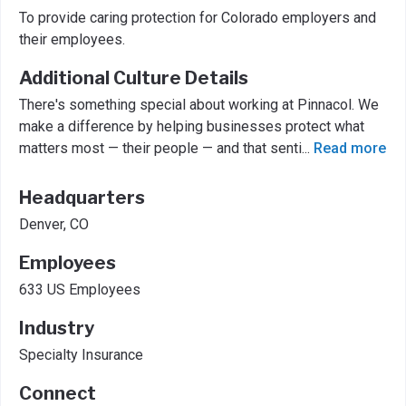
To provide caring protection for Colorado employers and
their employees.
Additional Culture Details
There's something special about working at Pinnacol. We
make a difference by helping businesses protect what
matters most — their people — and that senti
...
Read more
Headquarters
Denver, CO
Employees
633 US Employees
Industry
Specialty Insurance
Connect