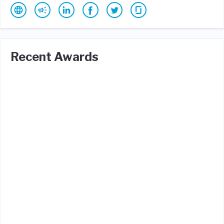
Recent Awards