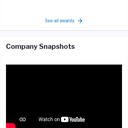
See all awards
Company Snapshots