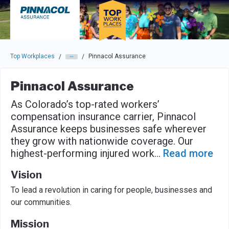
Skip to main navigation
Skip to main content
Press enter to activate the dialog and use the tab key to navigat
Top Workplaces
Pinnacol Assurance
/
/
Pinnacol Assurance
As Colorado’s top-rated workers’
compensation insurance carrier, Pinnacol
Assurance keeps businesses safe wherever
they grow with nationwide coverage. Our
highest-performing injured work
...
Read more
Vision
To lead a revolution in caring for people, businesses and
our communities.
Mission