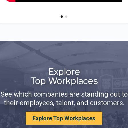
Explore
Top Workplaces
See which companies are standing out to
their employees, talent, and customers.
Explore Top Workplaces