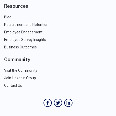
Resources
Blog
Recruitment and Retention
Employee Engagement
Employee Survey Insights
Business Outcomes
Community
Visit the Community
Join LinkedIn Group
Contact Us