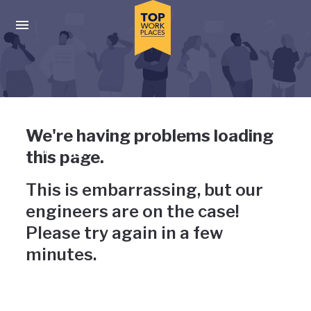
Skip to main navigation
Skip to main content
Press enter to activate the dialog and use the tab key to navigat
Uh-oh, something has gone
We're having problems loading
wrong
this page.
This is embarrassing, but our
engineers are on the case!
Please try again in a few
minutes.