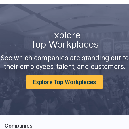
Explore
Top Workplaces
See which companies are standing out to
their employees, talent, and customers.
Explore Top Workplaces
Companies