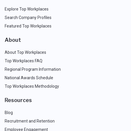
Explore Top Workplaces
Search Company Profiles
Featured Top Workplaces
About
About Top Workplaces
Top Workplaces FAQ
Regional Program Information
National Awards Schedule
Top Workplaces Methodology
Resources
Blog
Recruitment and Retention
Employee Engagement