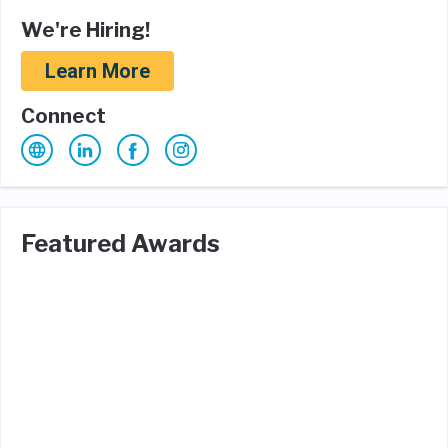
We're Hiring!
Learn More
Connect
Featured Awards