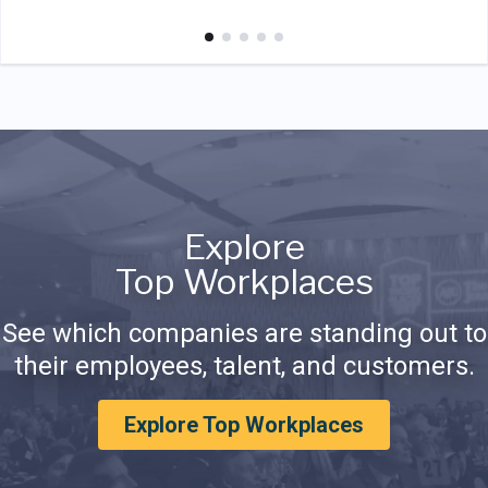
Explore
Top Workplaces
See which companies are standing out to
their employees, talent, and customers.
Explore Top Workplaces