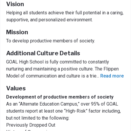
Vision
Helping all students achieve their full potential in a caring,
supportive, and personalized environment.
Mission
To develop productive members of society.
Additional Culture Details
GOAL High School is fully committed to constantly
nurturing and maintaining a positive culture. The Flippen
Model of communication and culture is a trie
...
Read more
Values
Development of productive members of society
As an “Alternate Education Campus,” over 95% of GOAL
students report at least one “High-Risk” factor including,
but not limited to the following:
Previously Dropped Out