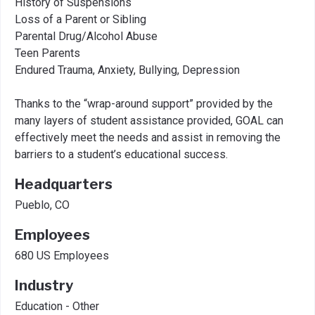
History of Suspensions
Loss of a Parent or Sibling
Parental Drug/Alcohol Abuse
Teen Parents
Endured Trauma, Anxiety, Bullying, Depression
Thanks to the “wrap-around support” provided by the
many layers of student assistance provided, GOAL can
effectively meet the needs and assist in removing the
barriers to a student’s educational success.
Headquarters
Pueblo, CO
Employees
680 US Employees
Industry
Education - Other