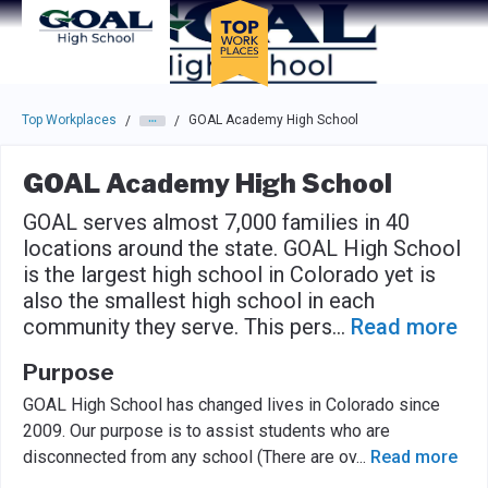
Skip to main navigation
Skip to main content
Press enter to activate the dialog and use the tab key to navigat
Top Workplaces
GOAL Academy High School
/
/
GOAL Academy High School
GOAL serves almost 7,000 families in 40
locations around the state. GOAL High School
is the largest high school in Colorado yet is
also the smallest high school in each
community they serve. This pers
...
Read more
Purpose
GOAL High School has changed lives in Colorado since
2009. Our purpose is to assist students who are
disconnected from any school (There are ov
...
Read more