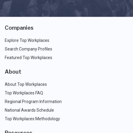
Companies
Explore Top Workplaces
Search Company Profiles
Featured Top Workplaces
About
About Top Workplaces
Top Workplaces FAQ
Regional Program Information
National Awards Schedule
Top Workplaces Methodology
Resources