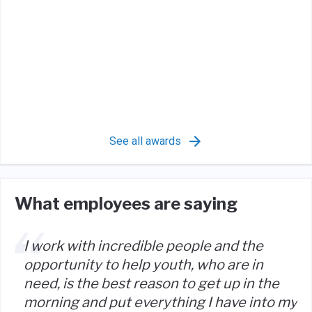
See all awards
What employees are saying
I work with incredible people and the
opportunity to help youth, who are in
need, is the best reason to get up in the
morning and put everything I have into my