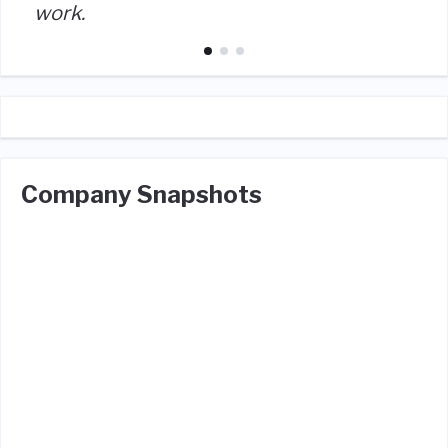
work.
Company Snapshots