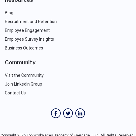
Blog
Recruitment and Retention
Employee Engagement
Employee Survey Insights
Business Outcomes
Community
Visit the Community
Join LinkedIn Group
Contact Us
Copyright 2026 Top Workplaces, Property of Energage, LLC | All Rights Reserved |