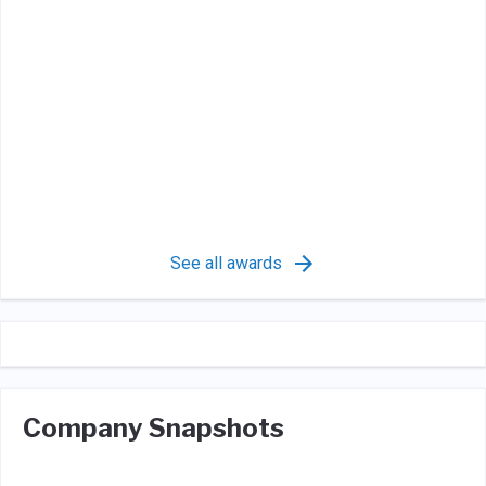
See all awards
Company Snapshots