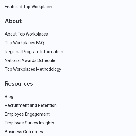
Featured Top Workplaces
About
About Top Workplaces
Top Workplaces FAQ
Regional Program Information
National Awards Schedule
Top Workplaces Methodology
Resources
Blog
Recruitment and Retention
Employee Engagement
Employee Survey Insights
Business Outcomes