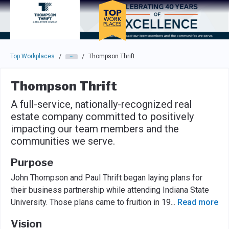
Skip to main navigation
Skip to main content
Press enter to activate the dialog and use the tab key to navigat
Top Workplaces
Thompson Thrift
/
/
Thompson Thrift
A full-service, nationally-recognized real
estate company committed to positively
impacting our team members and the
communities we serve.
Purpose
John Thompson and Paul Thrift began laying plans for
their business partnership while attending Indiana State
University. Those plans came to fruition in 19
...
Read more
Vision