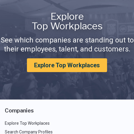
Explore
Top Workplaces
See which companies are standing out to
their employees, talent, and customers.
Explore Top Workplaces
Companies
Explore Top Workplaces
Search Company Profiles