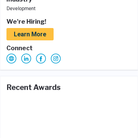
Development
We're Hiring!
Learn More
Connect
Recent Awards