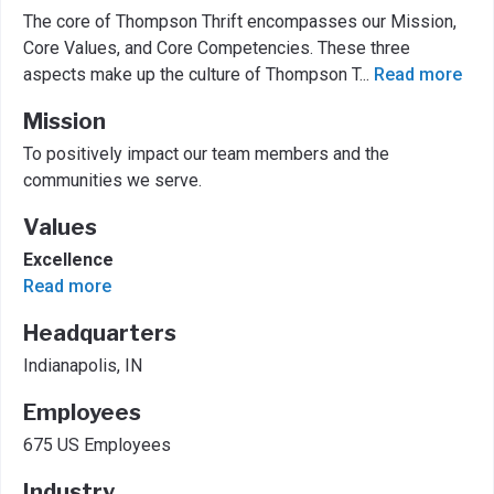
The core of Thompson Thrift encompasses our Mission,
Core Values, and Core Competencies. These three
aspects make up the culture of Thompson T
...
Read more
Mission
To positively impact our team members and the
communities we serve.
Values
Excellence
Read more
Headquarters
Indianapolis, IN
Employees
675 US Employees
Industry