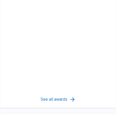
See all awards