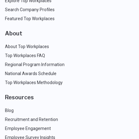
Explore Top Workplaces
Search Company Profiles
Featured Top Workplaces
About
About Top Workplaces
Top Workplaces FAQ
Regional Program Information
National Awards Schedule
Top Workplaces Methodology
Resources
Blog
Recruitment and Retention
Employee Engagement
Employee Survey Insights