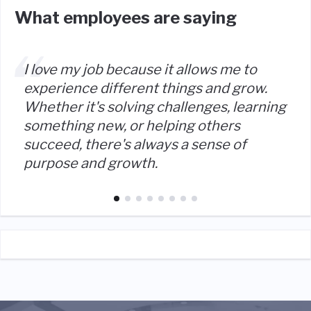
What employees are saying
I love my job because it allows me to
experience different things and grow.
Whether it's solving challenges, learning
something new, or helping others
succeed, there's always a sense of
purpose and growth.