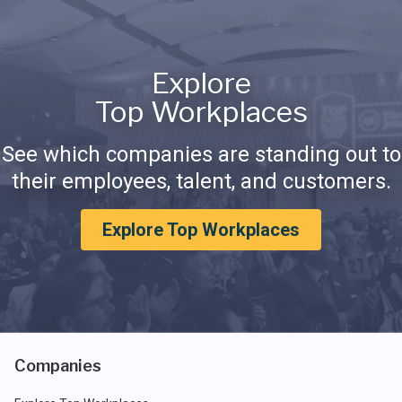
Explore
Top Workplaces
See which companies are standing out to
their employees, talent, and customers.
Explore Top Workplaces
Companies