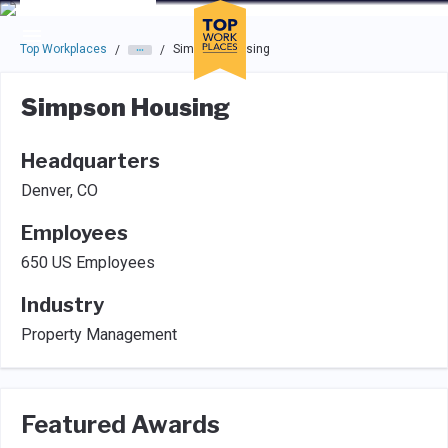
Skip to main navigation
Skip to main content
Press enter to activate the dialog and use the tab key to navigat
Top Workplaces
Simpson Housing
/
/
Simpson Housing
Headquarters
Denver, CO
Employees
650 US Employees
Industry
Property Management
Featured Awards