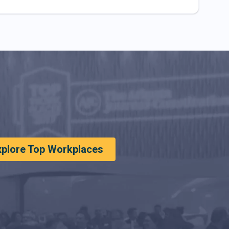
xplore Top Workplaces