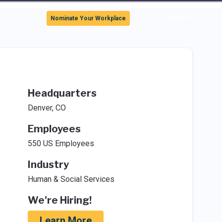
Sign In
Nominate Your Workplace
Headquarters
Denver, CO
Employees
550 US Employees
Industry
Human & Social Services
We're Hiring!
Learn More