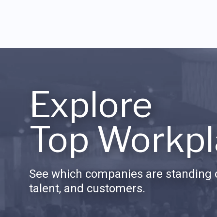
Explore
Top Workpl
See which companies are standing o
talent, and customers.