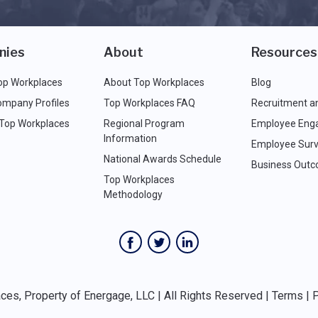
nies
About
Resources
op Workplaces
About Top Workplaces
Blog
ompany Profiles
Top Workplaces FAQ
Recruitment a
 Top Workplaces
Regional Program
Employee Eng
Information
Employee Surv
National Awards Schedule
Business Out
Top Workplaces
Methodology
es, Property of Energage, LLC | All Rights Reserved |
Terms
|
P