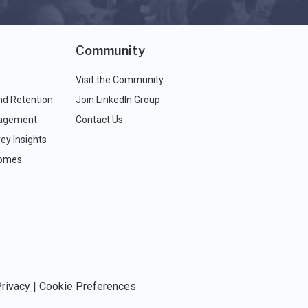
Community
Visit the Community
nd Retention
Join LinkedIn Group
agement
Contact Us
ey Insights
comes
rivacy
|
Cookie Preferences