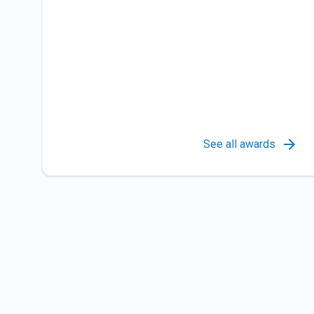
See all awards