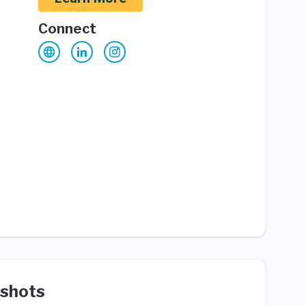
Connect
shots