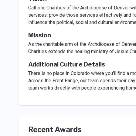
Catholic Charities of the Archdiocese of Denver wil
services, provide those services effectively and fai
influence the political, social and cultural environ
Mission
As the charitable arm of the Archdiocese of Denve
Charities extends the healing ministry of Jesus Chr
Additional Culture Details
There is no place in Colorado where you'll find a m
Across the Front Range, our team spends their day
team works directly with people experiencing hom
Recent Awards