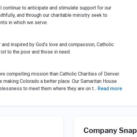
l continue to anticipate and stimulate support for our
thfully, and through our charitable ministry seek to
ments in which we serve.
r and inspired by God’s love and compassion, Catholic
ist to the poor and those in need.
ore compelling mission than Catholic Charities of Denver.
s making Colorado a better place. Our Samaritan House
elessness to meet them where they are on t
...
Read more
Company Snap