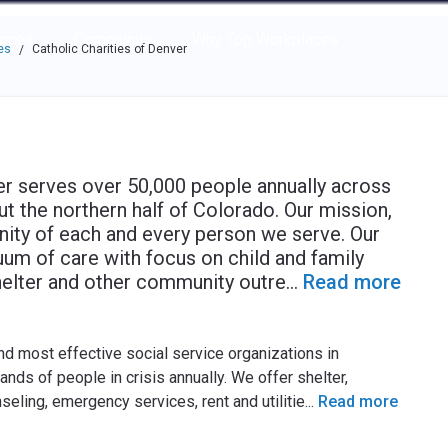
e through the options.
rces
Community
Why Top Workplaces
es
Catholic Charities of Denver
/
er serves over 50,000 people annually across
t the northern half of Colorado. Our mission,
gnity of each and every person we serve. Our
um of care with focus on child and family
shelter and other community outre
...
Read more
and most effective social service organizations in
ds of people in crisis annually. We offer shelter,
seling, emergency services, rent and utilitie
...
Read more