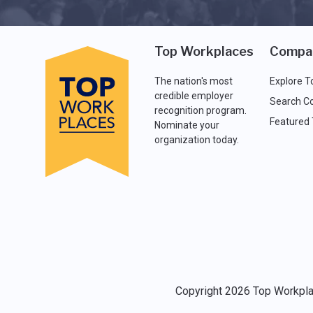
Top Workplaces
Compa
The nation's most
Explore T
credible employer
Search C
recognition program.
Featured
Nominate your
organization today.
Copyright 2026 Top Workplac