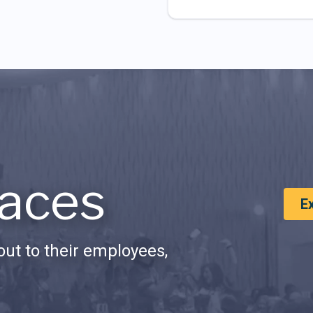
aces
E
ut to their employees,