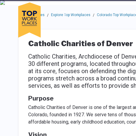
Skip to main navigation
Skip to main content
Press enter to activate the dialog and use the tab key to navigat
Use up or down arrow keys to navigate this menu.
Companies
About
Resou
Top Workplaces
Explore Top Workplaces
Colorado Top Workplac
/
/
Catholic Charities of Denver
Catholic Charities, Archdiocese of Denv
30 different programs, located throughou
at its core, focuses on defending the di
programs stretch across a broad continu
services, as well as efforts to provide 
Purpose
Catholic Charities of Denver is one of the largest 
Colorado, founded in 1927. We serve tens of thousan
affordable housing, early childhood education, coun
Vision