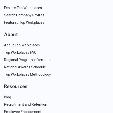
Explore Top Workplaces
Search Company Profiles
Featured Top Workplaces
About
About Top Workplaces
Top Workplaces FAQ
Regional Program Information
National Awards Schedule
Top Workplaces Methodology
Resources
Blog
Recruitment and Retention
Employee Engagement