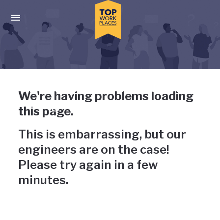
Skip to main navigation
Skip to main content
Press enter to activate the dialog and use the tab key to navigat
Uh-oh, something has gone
We're having problems loading
wrong
this page.
This is embarrassing, but our
engineers are on the case!
Please try again in a few
minutes.