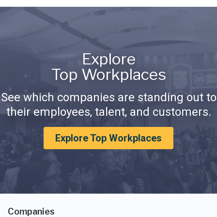
Explore
Top Workplaces
See which companies are standing out to
their employees, talent, and customers.
Explore Top Workplaces
Companies