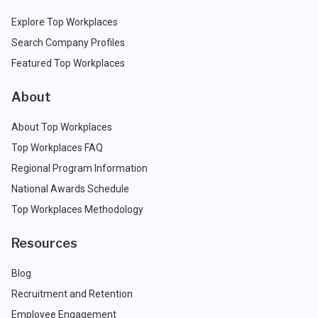
Explore Top Workplaces
Search Company Profiles
Featured Top Workplaces
About
About Top Workplaces
Top Workplaces FAQ
Regional Program Information
National Awards Schedule
Top Workplaces Methodology
Resources
Blog
Recruitment and Retention
Employee Engagement