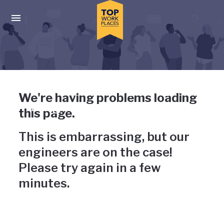
Skip to main navigation
Skip to main content
Press enter to activate the dialog and use the tab key to navigat
Uh-oh, something has gone
We're having problems loading
wrong
this page.
This is embarrassing, but our
engineers are on the case!
Please try again in a few
minutes.