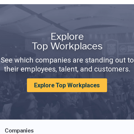
Explore
Top Workplaces
See which companies are standing out to
their employees, talent, and customers.
Explore Top Workplaces
Companies