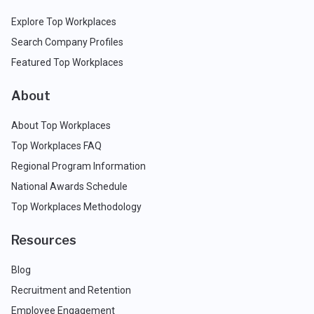
Explore Top Workplaces
Search Company Profiles
Featured Top Workplaces
About
About Top Workplaces
Top Workplaces FAQ
Regional Program Information
National Awards Schedule
Top Workplaces Methodology
Resources
Blog
Recruitment and Retention
Employee Engagement