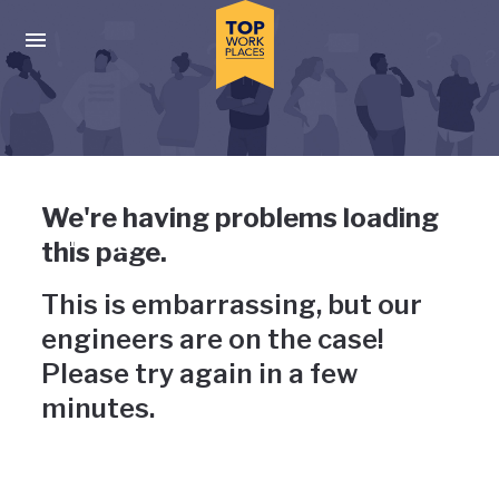
Skip to main navigation
Skip to main content
Press enter to activate the dialog and use the tab key to navigat
Uh-oh, something has gone
We're having problems loading
wrong
this page.
This is embarrassing, but our
engineers are on the case!
Please try again in a few
minutes.