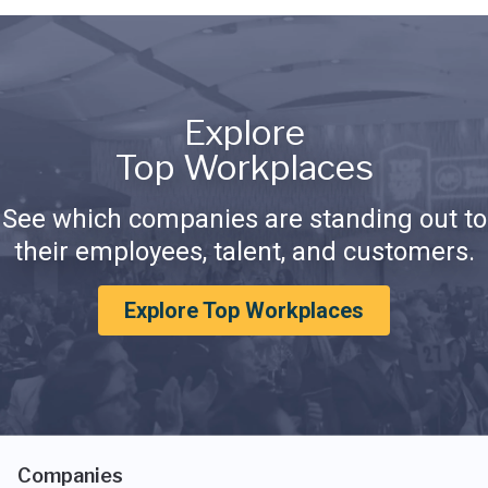
Explore
Top Workplaces
See which companies are standing out to
their employees, talent, and customers.
Explore Top Workplaces
Companies