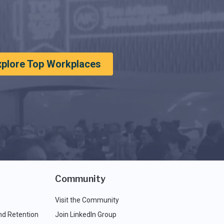
xplore Top Workplaces
Community
Visit the Community
nd Retention
Join LinkedIn Group