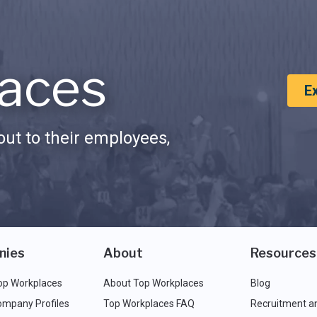
aces
E
ut to their employees,
nies
About
Resources
op Workplaces
About Top Workplaces
Blog
ompany Profiles
Top Workplaces FAQ
Recruitment a