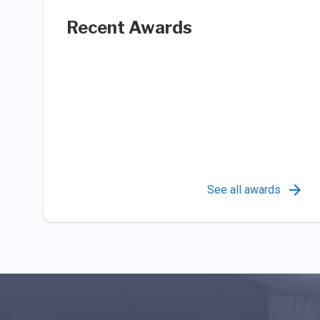
Recent Awards
See all awards