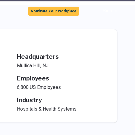
Sign In
Nominate Your Workplace
Headquarters
Mullica HIll, NJ
Employees
6,800 US Employees
Industry
Hospitals & Health Systems