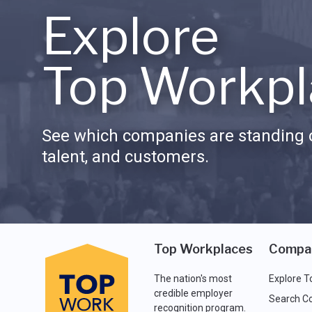
Explore
Top Workpl
See which companies are standing o
talent, and customers.
Top Workplaces
Compa
The nation's most
Explore T
credible employer
Search C
recognition program.