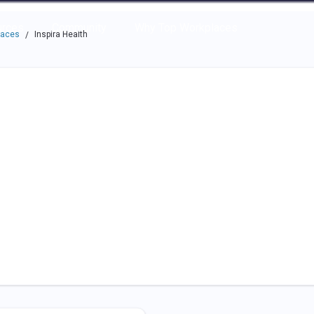
e through the options.
rces
Community
Why Top Workplaces
laces
Inspira Health
/