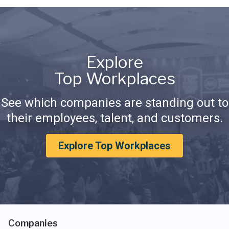
Explore
Top Workplaces
See which companies are standing out to
their employees, talent, and customers.
Explore Top Workplaces
Companies