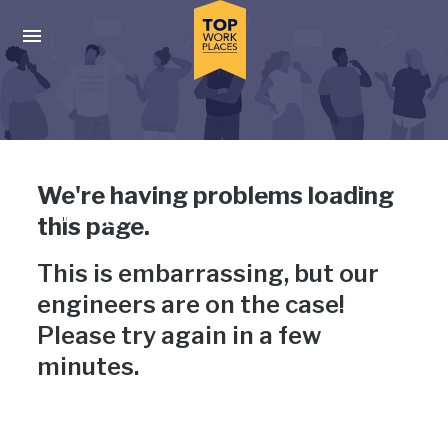
Skip to main navigation
Skip to main content
Press enter to activate the dialog and use the tab key to navigat
Uh-oh, something has gone
We're having problems loading
wrong
this page.
This is embarrassing, but our
engineers are on the case!
Please try again in a few
minutes.