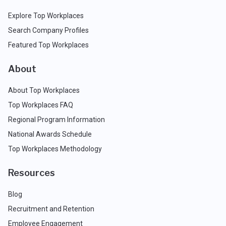
Explore Top Workplaces
Search Company Profiles
Featured Top Workplaces
About
About Top Workplaces
Top Workplaces FAQ
Regional Program Information
National Awards Schedule
Top Workplaces Methodology
Resources
Blog
Recruitment and Retention
Employee Engagement