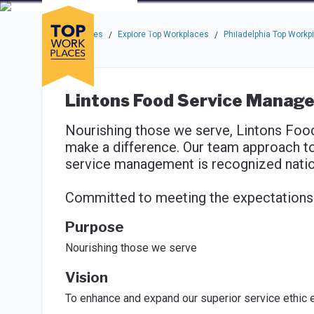
Skip to main navigation
Skip to main content
Press enter to activate the dialog and use the tab key to navigat
Use up or down arrow keys to navigate this menu.
Companies
About
Resou
Top Workplaces
Explore Top Workplaces
Philadelphia Top Workp
/
/
Lintons Food Service Manag
Nourishing those we serve, Lintons Fo
make a difference. Our team approach t
service management is recognized nation
Committed to meeting the expectations o
Purpose
Nourishing those we serve
Vision
To enhance and expand our superior service ethic e