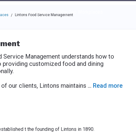
e through the options.
rces
Community
Why Top Workplaces
laces
Lintons Food Service Management
/
ement
od Service Management understands how to
o providing customized food and dining
ally.
f our clients, Lintons maintains
...
Read more
stablished t the founding of Lintons in 1890.