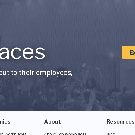
aces
E
ut to their employees,
nies
About
Resources
op Workplaces
About Top Workplaces
Blog