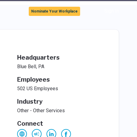
Sign In
Nominate Your Workplace
Headquarters
Blue Bell, PA
Employees
502 US Employees
Industry
Other - Other Services
Connect