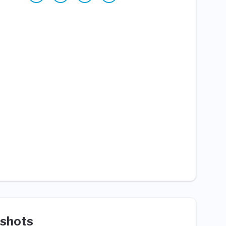
shots