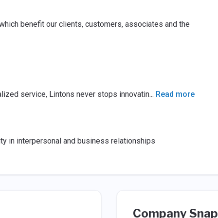
hich benefit our clients, customers, associates and the
lized service, Lintons never stops innovatin
...
Read more
ty in interpersonal and business relationships
Company Snap