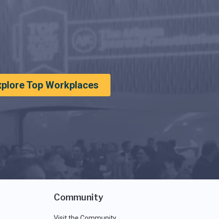
xplore Top Workplaces
Community
Visit the Community