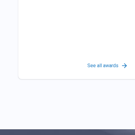
See all awards