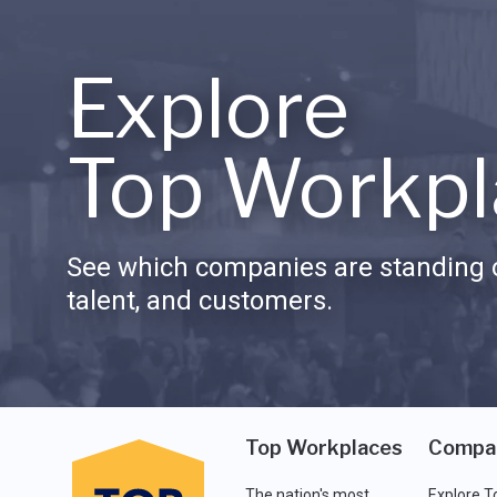
Explore
Top Workpl
See which companies are standing o
talent, and customers.
Top Workplaces
Compa
The nation's most
Explore T