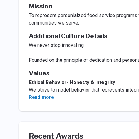
Mission
To represent personlaized food service programs w
communities we serve.
Additional Culture Details
We never stop innovating.
Founded on the principle of dedication and persona
Values
Ethical Behavior- Honesty & Integrity
We strive to model behavior that represents integri
Read more
Recent Awards