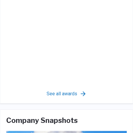
See all awards
Company Snapshots