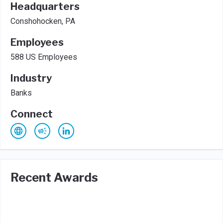
Headquarters
Conshohocken, PA
Employees
588 US Employees
Industry
Banks
Connect
Recent Awards