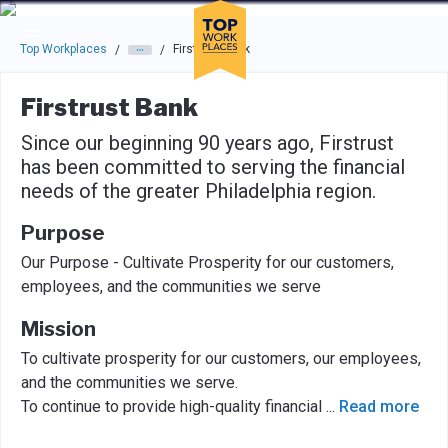
Skip to main navigation
Skip to main content
Press enter to activate the dialog and use the tab key to navigat
Top Workplaces
Firstrust Bank
/
/
Firstrust Bank
Since our beginning 90 years ago, Firstrust
has been committed to serving the financial
needs of the greater Philadelphia region.
Purpose
Our Purpose - Cultivate Prosperity for our customers,
employees, and the communities we serve
Mission
To cultivate prosperity for our customers, our employees,
and the communities we serve.
To continue to provide high-quality financial
...
Read more