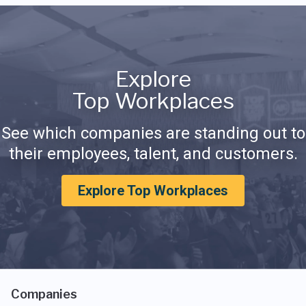
Explore
Top Workplaces
See which companies are standing out to
their employees, talent, and customers.
Explore Top Workplaces
Companies