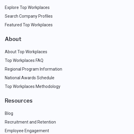
Explore Top Workplaces
Search Company Profiles
Featured Top Workplaces
About
About Top Workplaces
Top Workplaces FAQ
Regional Program Information
National Awards Schedule
Top Workplaces Methodology
Resources
Blog
Recruitment and Retention
Employee Engagement