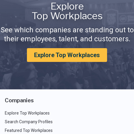
Explore
Top Workplaces
See which companies are standing out to
their employees, talent, and customers.
Explore Top Workplaces
Companies
Explore Top Workplaces
Search Company Profiles
Featured Top Workplaces