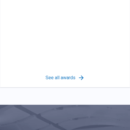
See all awards