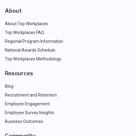
About
About Top Workplaces
Top Workplaces FAQ
Regional Program Information
National Awards Schedule
Top Workplaces Methodology
Resources
Blog
Recruitment and Retention
Employee Engagement
Employee Survey Insights
Business Outcomes
Community