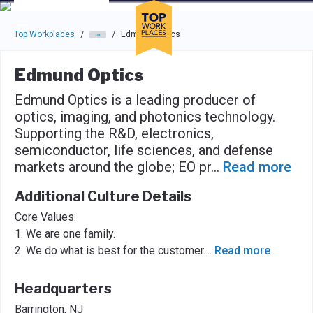
Skip to main navigation
Skip to main content
Press enter to activate the dialog and use the tab key to navigat
Top Workplaces
Edmund Optics
/
/
Edmund Optics
Edmund Optics is a leading producer of
optics, imaging, and photonics technology.
Supporting the R&D, electronics,
semiconductor, life sciences, and defense
markets around the globe; EO pr
...
Read more
Additional Culture Details
Core Values:
1. We are one family.
2. We do what is best for the customer.
...
Read more
Headquarters
Barrington, NJ