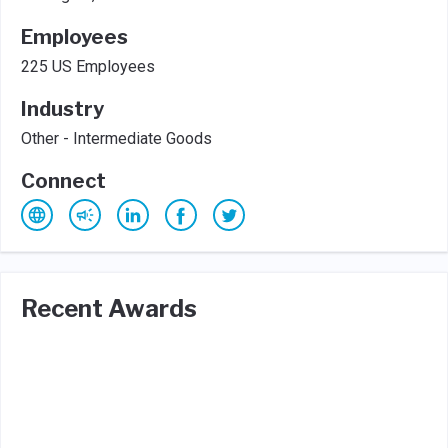
Employees
225 US Employees
Industry
Other - Intermediate Goods
Connect
Recent Awards