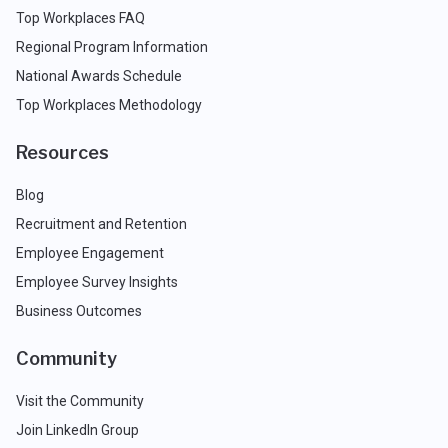
Top Workplaces FAQ
Regional Program Information
National Awards Schedule
Top Workplaces Methodology
Resources
Blog
Recruitment and Retention
Employee Engagement
Employee Survey Insights
Business Outcomes
Community
Visit the Community
Join LinkedIn Group