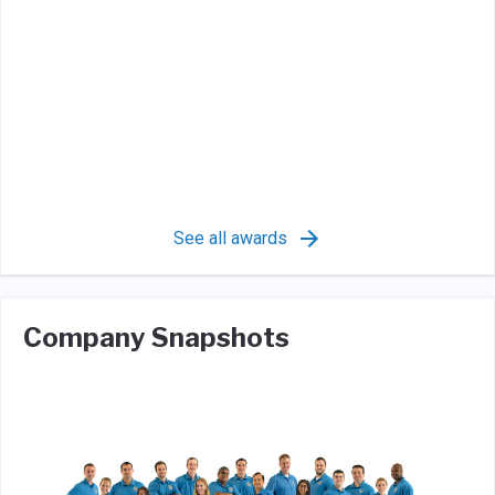
See all awards
Company Snapshots