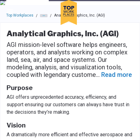
Skip to main navigation
Skip to main content
Press enter to activate the dialog and use the tab key to navigat
Top Workplaces
Analytical Graphics, Inc. (AGI)
/
/
Analytical Graphics, Inc. (AGI)
AGI mission-level software helps engineers,
operators, and analysts working on complex
land, sea, air, and space systems. Our
modeling, analysis, and visualization tools,
coupled with legendary custome
...
Read more
Purpose
AGI offers unprecedented accuracy, efficiency, and
support ensuring our customers can always have trust in
the decisions they’re making.
Vision
A dramatically more efficient and effective aerospace and