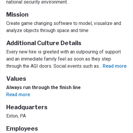
national security environment.
Mission
Create game changing software to model, visualize and
analyze objects through space and time
Additional Culture Details
Every new hire is greeted with an outpouring of support
and an immediate family feel as soon as they step
through the AGI doors. Social events such as
...
Read more
Values
Always run through the finish line
Read more
Headquarters
Exton, PA
Employees