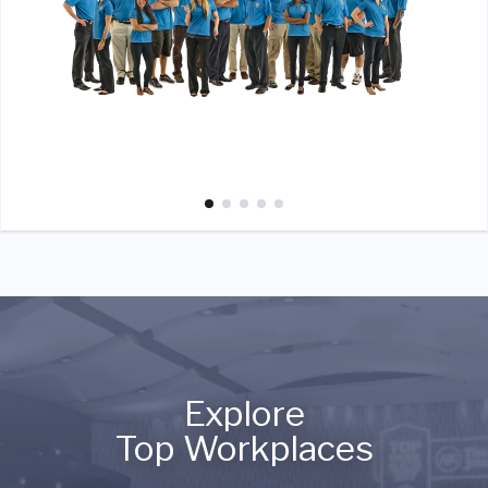
Explore
Top Workplaces