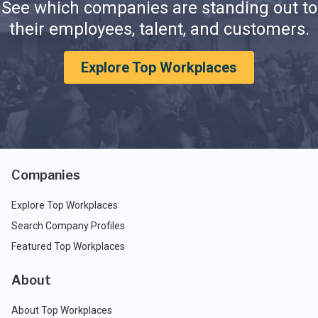
See which companies are standing out to
their employees, talent, and customers.
Explore Top Workplaces
Companies
Explore Top Workplaces
Search Company Profiles
Featured Top Workplaces
About
About Top Workplaces