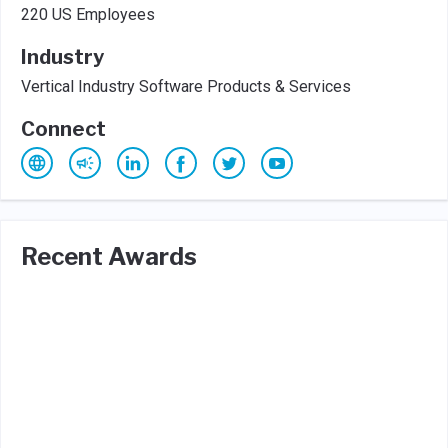
220 US Employees
Industry
Vertical Industry Software Products & Services
Connect
Recent Awards