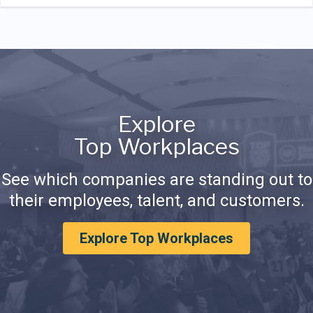
Explore
Top Workplaces
See which companies are standing out to
their employees, talent, and customers.
Explore Top Workplaces