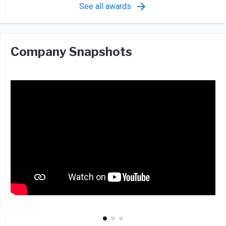
See all awards
Company Snapshots