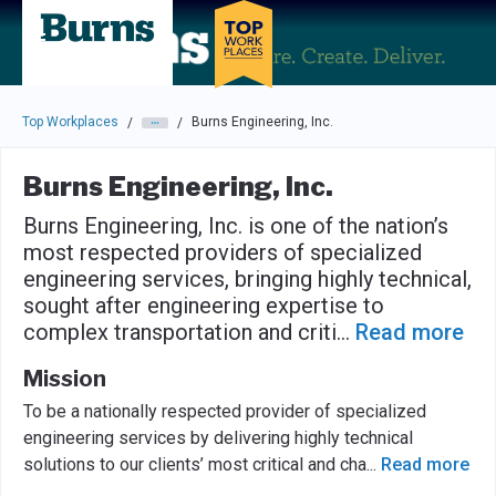
Skip to main navigation
Skip to main content
Press enter to activate the dialog and use the tab key to navigat
Top Workplaces
Burns Engineering, Inc.
/
/
Burns Engineering, Inc.
Burns Engineering, Inc. is one of the nation’s
most respected providers of specialized
engineering services, bringing highly technical,
sought after engineering expertise to
complex transportation and criti
...
Read more
Mission
To be a nationally respected provider of specialized
engineering services by delivering highly technical
solutions to our clients’ most critical and cha
...
Read more