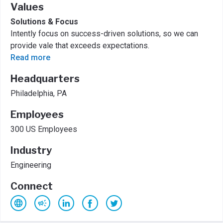
Values
Solutions & Focus
Intently focus on success-driven solutions, so we can
provide vale that exceeds expectations.
Read more
Headquarters
Philadelphia, PA
Employees
300 US Employees
Industry
Engineering
Connect