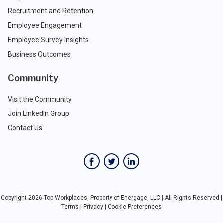
Recruitment and Retention
Employee Engagement
Employee Survey Insights
Business Outcomes
Community
Visit the Community
Join LinkedIn Group
Contact Us
Copyright 2026 Top Workplaces, Property of Energage, LLC | All Rights Reserved |
Terms
|
Privacy
|
Cookie Preferences