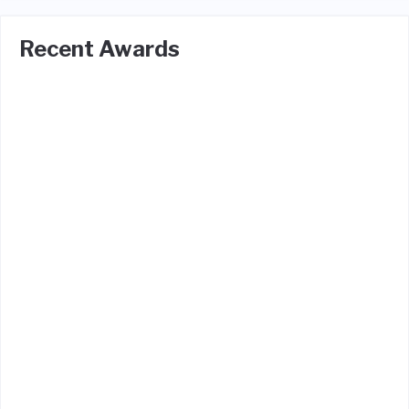
Recent Awards