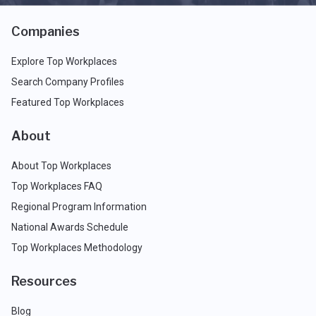
Companies
Explore Top Workplaces
Search Company Profiles
Featured Top Workplaces
About
About Top Workplaces
Top Workplaces FAQ
Regional Program Information
National Awards Schedule
Top Workplaces Methodology
Resources
Blog