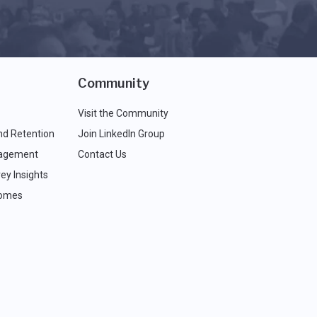
Community
Visit the Community
nd Retention
Join LinkedIn Group
agement
Contact Us
ey Insights
comes