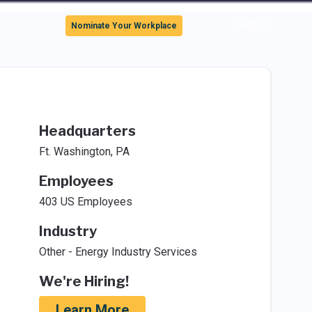
Sign In
Nominate Your Workplace
Headquarters
Ft. Washington, PA
Employees
403 US Employees
Industry
Other - Energy Industry Services
We're Hiring!
Learn More