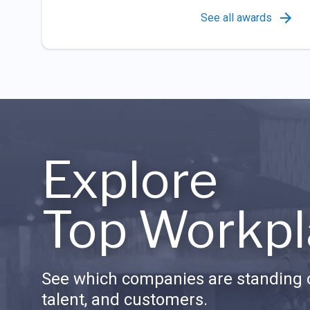
See all awards
Explore
Top Workpl
See which companies are standing o
talent, and customers.