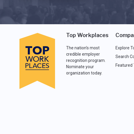
Top Workplaces
Compa
The nation's most
Explore T
credible employer
Search C
recognition program.
Featured
Nominate your
organization today.