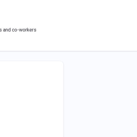
ts and co-workers