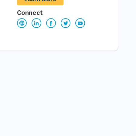
Connect