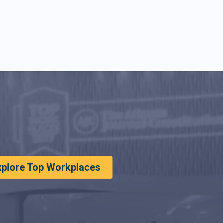
xplore Top Workplaces