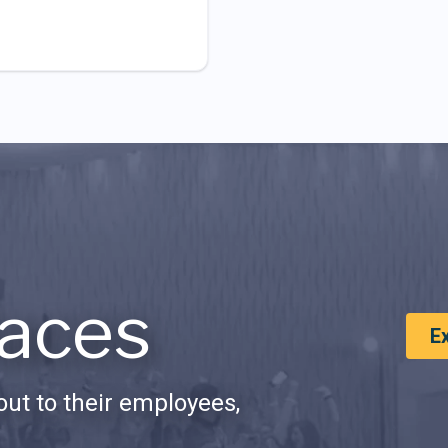
aces
E
ut to their employees,