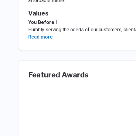
affordable future.
Values
You Before I
Humbly serving the needs of our customers, clien
Read more
Featured Awards