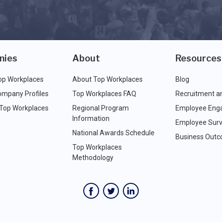
nies
About
Resources
op Workplaces
About Top Workplaces
Blog
ompany Profiles
Top Workplaces FAQ
Recruitment a
 Top Workplaces
Regional Program
Employee Eng
Information
Employee Surv
National Awards Schedule
Business Out
Top Workplaces
Methodology