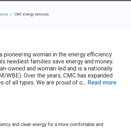
e through the options.
rces
Community
Why Top Workplaces
laces
CMC Energy Services
/
a pioneering woman in the energy efficiency
’s neediest families save energy and money.
n-owned and woman-led and is a nationally
 (M/WBE). Over the years, CMC has expanded
s of all types. We are proud of o
...
Read more
ency and clean energy for a more comfortable and