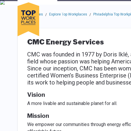
Skip to main navigation
Skip to main content
Press enter to activate the dialog and use the tab key to navigat
Use up or down arrow keys to navigate this menu.
Companies
About
Resou
Top Workplaces
Explore Top Workplaces
Philadelphia Top Workp
/
/
CMC Energy Services
CMC was founded in 1977 by Doris Iklé, 
field whose passion was helping America
Since our inception, CMC has been woma
certified Women’s Business Enterprise
its work to helping people and businesse
Vision
A more livable and sustainable planet for all.
Mission
We empower our communities through energy effici