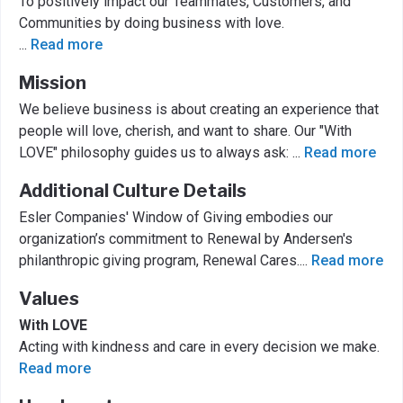
To positively impact our Teammates, Customers, and
Communities by doing business with love.
...
Read more
Mission
We believe business is about creating an experience that
people will love, cherish, and want to share. Our "With
LOVE" philosophy guides us to always ask:
...
Read more
Additional Culture Details
Esler Companies' Window of Giving embodies our
organization’s commitment to Renewal by Andersen's
philanthropic giving program, Renewal Cares.
...
Read more
Values
With LOVE
Acting with kindness and care in every decision we make.
Read more