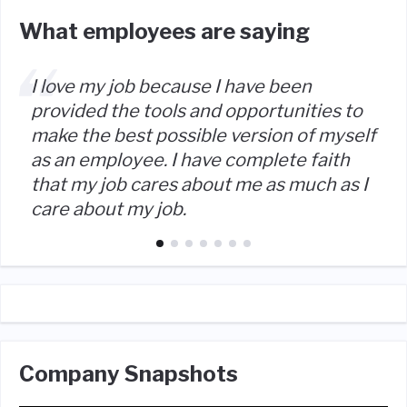
What employees are saying
I love my job because I have been
provided the tools and opportunities to
make the best possible version of myself
as an employee. I have complete faith
that my job cares about me as much as I
care about my job.
Company Snapshots