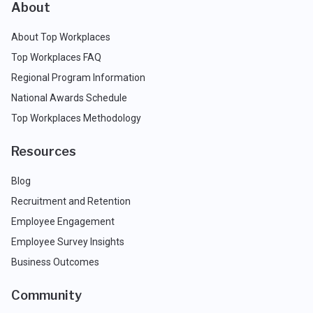
About
About Top Workplaces
Top Workplaces FAQ
Regional Program Information
National Awards Schedule
Top Workplaces Methodology
Resources
Blog
Recruitment and Retention
Employee Engagement
Employee Survey Insights
Business Outcomes
Community