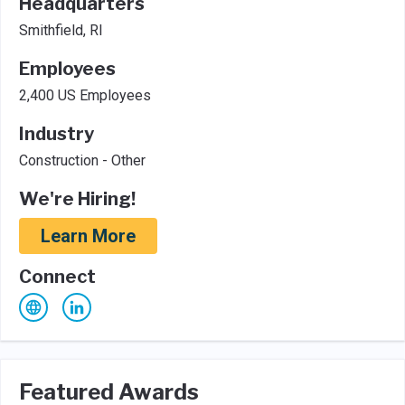
Headquarters
Smithfield, RI
Employees
2,400 US Employees
Industry
Construction - Other
We're Hiring!
Learn More
Connect
Featured Awards