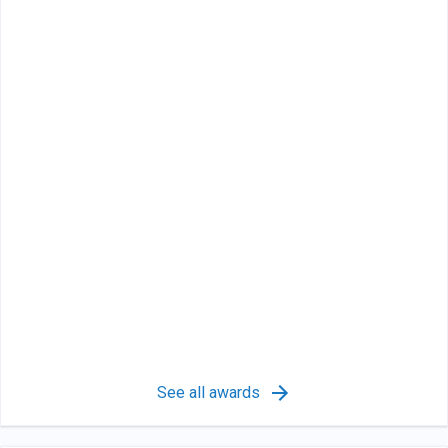
See all awards