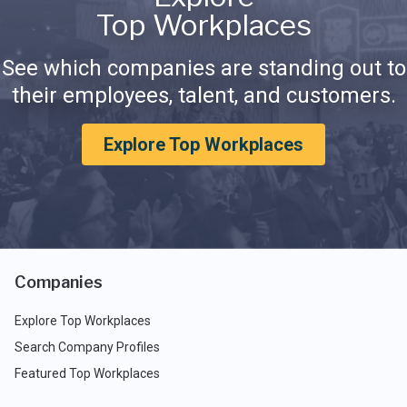
Top Workplaces
See which companies are standing out to
their employees, talent, and customers.
Explore Top Workplaces
Companies
Explore Top Workplaces
Search Company Profiles
Featured Top Workplaces