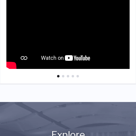
Explore