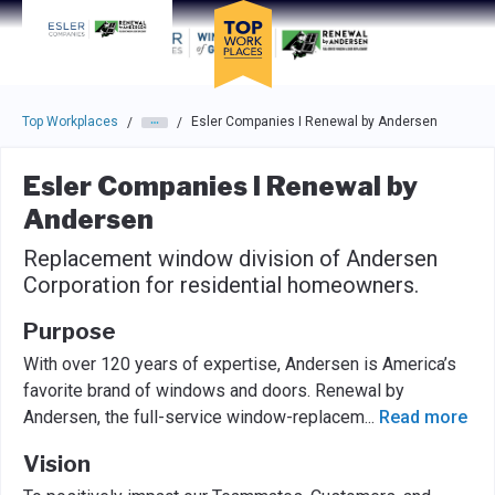
Skip to main navigation
Skip to main content
Press enter to activate the dialog and use the tab key to navigat
Top Workplaces
Esler Companies I Renewal by Andersen
/
/
Esler Companies I Renewal by
Andersen
Replacement window division of Andersen
Corporation for residential homeowners.
Purpose
With over 120 years of expertise, Andersen is America’s
favorite brand of windows and doors. Renewal by
Andersen, the full-service window-replacem
...
Read more
Vision