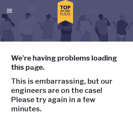
Skip to main navigation
Skip to main content
Press enter to activate the dialog and use the tab key to navigat
Uh-oh, something has gone
We're having problems loading
wrong
this page.
This is embarrassing, but our
engineers are on the case!
Please try again in a few
minutes.