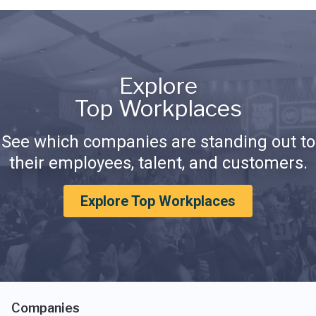
Explore
Top Workplaces
See which companies are standing out to
their employees, talent, and customers.
Explore Top Workplaces
Companies