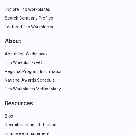
Explore Top Workplaces
Search Company Profiles
Featured Top Workplaces
About
About Top Workplaces
Top Workplaces FAQ
Regional Program Information
National Awards Schedule
Top Workplaces Methodology
Resources
Blog
Recruitment and Retention
Employee Engagement